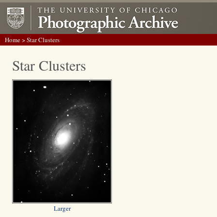
Home
> Star Clusters
Star Clusters
Larger