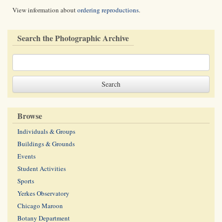
View information about
ordering reproductions
.
Search the Photographic Archive
Browse
Individuals & Groups
Buildings & Grounds
Events
Student Activities
Sports
Yerkes Observatory
Chicago Maroon
Botany Department