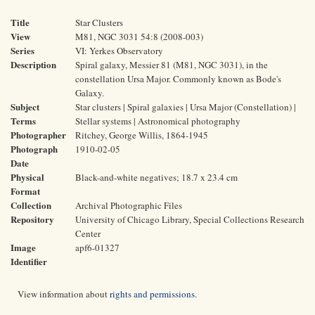
Title
Star Clusters
View
M81, NGC 3031 54:8 (2008-003)
Series
VI: Yerkes Observatory
Description
Spiral galaxy, Messier 81 (M81, NGC 3031), in the
constellation Ursa Major. Commonly known as Bode's
Galaxy.
Subject
Star clusters | Spiral galaxies | Ursa Major (Constellation) |
Terms
Stellar systems | Astronomical photography
Photographer
Ritchey, George Willis, 1864-1945
Photograph
1910-02-05
Date
Physical
Black-and-white negatives; 18.7 x 23.4 cm
Format
Collection
Archival Photographic Files
Repository
University of Chicago Library, Special Collections Research
Center
Image
apf6-01327
Identifier
View information about
rights and permissions
.