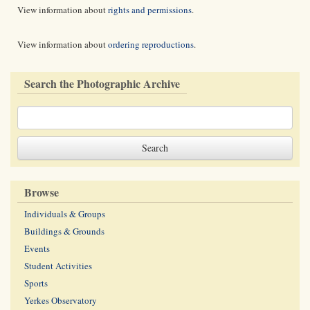
View information about
rights and permissions
.
View information about
ordering reproductions
.
Search the Photographic Archive
Browse
Individuals & Groups
Buildings & Grounds
Events
Student Activities
Sports
Yerkes Observatory