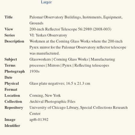
Larger
Title
Palomar Observatory Buildings, Instruments, Equipment,
Grounds
View
200-inch Reflector Telescope 56:2989 (2008-003)
Series
VI: Yerkes Observatory
Description
Workmen at the Corning Glass Works where the 200-inch
Pyrex mirror for the Palomar Observatory reflector telescope
was manufactured.
Subject
Glassworkers | Corning Glass Works | Manufacturing
Terms
processes | Mirrors | Pyrex | Reflecting telescopes
Photograph
1930s
Date
Physical
Glass plate negatives; 16.5 x 21.3 cm
Format
Location
Corning, New York
Collection
Archival Photographic Files
Repository
University of Chicago Library, Special Collections Research
Center
Image
apf6-01392
Identifier