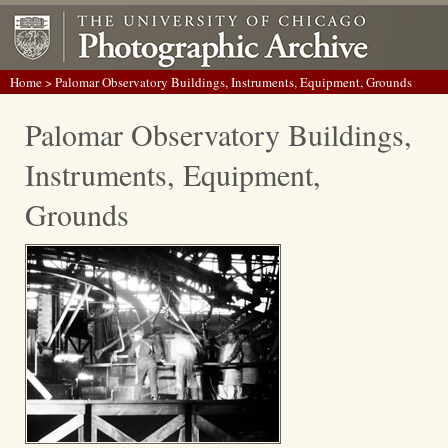
Home
> Palomar Observatory Buildings, Instruments, Equipment, Grounds
Palomar Observatory Buildings,
Instruments, Equipment,
Grounds