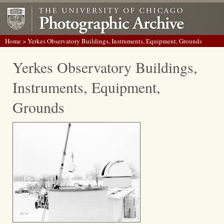
Home
> Yerkes Observatory Buildings, Instruments, Equipment, Grounds
Yerkes Observatory Buildings,
Instruments, Equipment,
Grounds