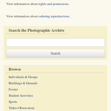
View information about
rights and permissions
.
View information about
ordering reproductions
.
Search the Photographic Archive
Browse
Individuals & Groups
Buildings & Grounds
Events
Student Activities
Sports
Yerkes Observatory