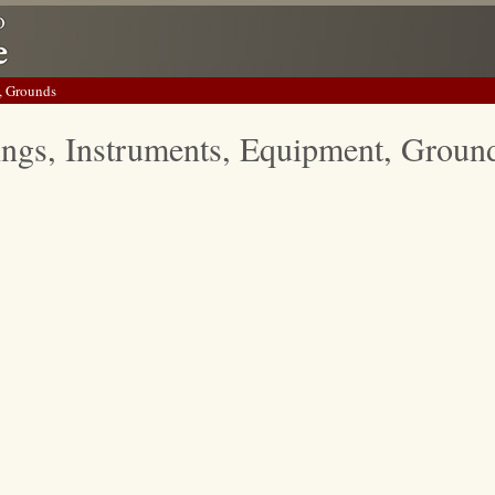
, Grounds
ings, Instruments, Equipment, Groun