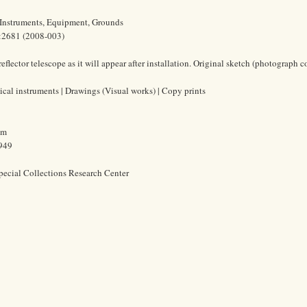
 Instruments, Equipment, Grounds
1:2681 (2008-003)
flector telescope as it will appear after installation. Original sketch (photograph 
ical instruments | Drawings (Visual works) | Copy prints
cm
1949
pecial Collections Research Center