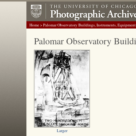
Home
> Palomar Observatory Buildings, Instruments, Equipment
Palomar Observatory Build
Larger