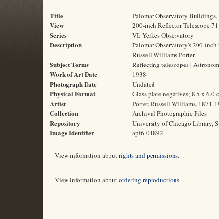
Title
Palomar Observatory Buildings,
View
200-inch Reflector Telescope 7
Series
VI: Yerkes Observatory
Description
Palomar Observatory's 200-inch re
Russell Williams Porter.
Subject Terms
Reflecting telescopes | Astronom
Work of Art Date
1938
Photograph Date
Undated
Physical Format
Glass plate negatives; 8.5 x 6.0 
Artist
Porter, Russell Williams, 1871-
Collection
Archival Photographic Files
Repository
University of Chicago Library, S
Image Identifier
apf6-01892
View information about
rights and permissions
.
View information about
ordering reproductions
.