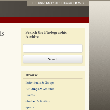
THE UNIVERSITY OF CHICAGO LIBRARY
ds
Search the Photographic
Archive
Browse
Individuals & Groups
Buildings & Grounds
Events
Student Activities
Sports