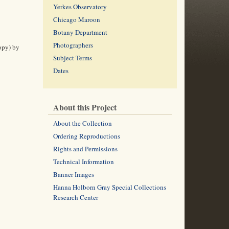
Yerkes Observatory
Chicago Maroon
Botany Department
Photographers
copy) by
Subject Terms
Dates
About this Project
About the Collection
Ordering Reproductions
Rights and Permissions
Technical Information
Banner Images
Hanna Holborn Gray Special Collections
Research Center