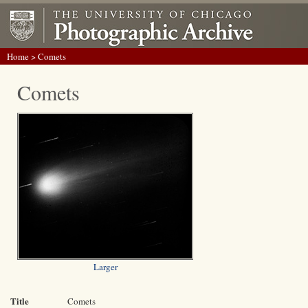
Home
> Comets
Comets
Larger
Title
Comets