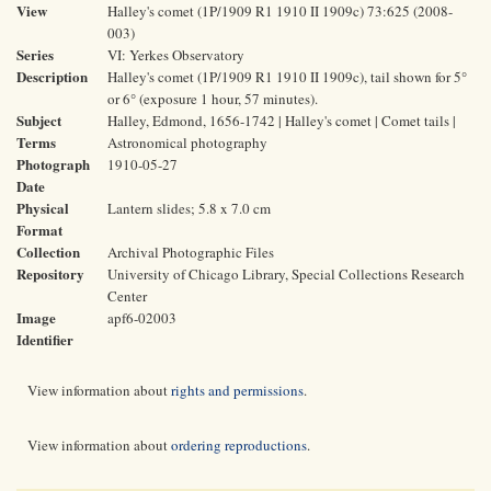
View
Halley's comet (1P/1909 R1 1910 II 1909c) 73:625 (2008-
003)
Series
VI: Yerkes Observatory
Description
Halley's comet (1P/1909 R1 1910 II 1909c), tail shown for 5°
or 6° (exposure 1 hour, 57 minutes).
Subject
Halley, Edmond, 1656-1742 | Halley's comet | Comet tails |
Terms
Astronomical photography
Photograph
1910-05-27
Date
Physical
Lantern slides; 5.8 x 7.0 cm
Format
Collection
Archival Photographic Files
Repository
University of Chicago Library, Special Collections Research
Center
Image
apf6-02003
Identifier
View information about
rights and permissions
.
View information about
ordering reproductions
.