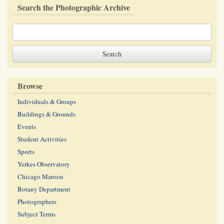
Search the Photographic Archive
Browse
Individuals & Groups
Buildings & Grounds
Events
Student Activities
Sports
Yerkes Observatory
Chicago Maroon
Botany Department
Photographers
Subject Terms