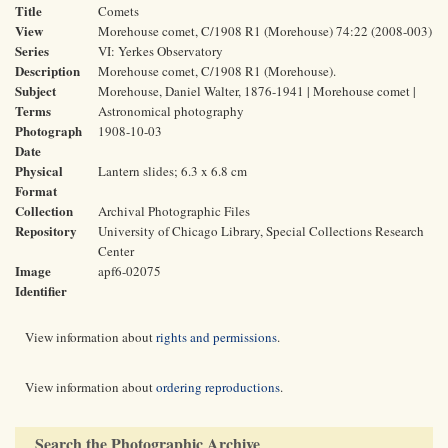
Title
Comets
View
Morehouse comet, C/1908 R1 (Morehouse) 74:22 (2008-003)
Series
VI: Yerkes Observatory
Description
Morehouse comet, C/1908 R1 (Morehouse).
Subject
Morehouse, Daniel Walter, 1876-1941 | Morehouse comet |
Terms
Astronomical photography
Photograph
1908-10-03
Date
Physical
Lantern slides; 6.3 x 6.8 cm
Format
Collection
Archival Photographic Files
Repository
University of Chicago Library, Special Collections Research
Center
Image
apf6-02075
Identifier
View information about
rights and permissions
.
View information about
ordering reproductions
.
Search the Photographic Archive