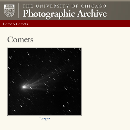
Home
> Comets
Comets
Larger