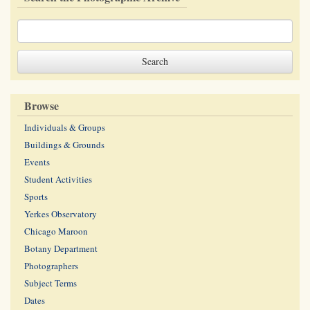
Browse
Individuals & Groups
Buildings & Grounds
Events
Student Activities
Sports
Yerkes Observatory
Chicago Maroon
Botany Department
Photographers
Subject Terms
Dates