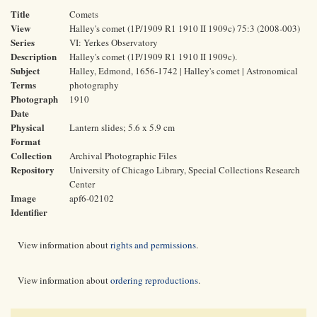
Title
Comets
View
Halley's comet (1P/1909 R1 1910 II 1909c) 75:3 (2008-003)
Series
VI: Yerkes Observatory
Description
Halley's comet (1P/1909 R1 1910 II 1909c).
Subject
Halley, Edmond, 1656-1742 | Halley's comet | Astronomical
Terms
photography
Photograph
1910
Date
Physical
Lantern slides; 5.6 x 5.9 cm
Format
Collection
Archival Photographic Files
Repository
University of Chicago Library, Special Collections Research
Center
Image
apf6-02102
Identifier
View information about
rights and permissions
.
View information about
ordering reproductions
.