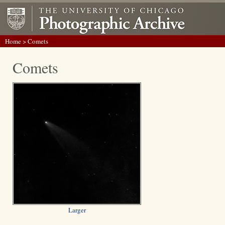
Home
> Comets
Comets
Larger