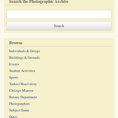
Search the Photographic Archive
Browse
Individuals & Groups
Buildings & Grounds
Events
Student Activities
Sports
Yerkes Observatory
Chicago Maroon
Botany Department
Photographers
Subject Terms
Dates