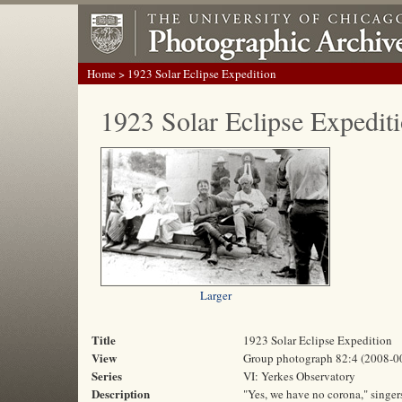
Home
> 1923 Solar Eclipse Expedition
1923 Solar Eclipse Expedit
Larger
Title
1923 Solar Eclipse Expedition
View
Group photograph 82:4 (2008-0
Series
VI: Yerkes Observatory
Description
"Yes, we have no corona," singer