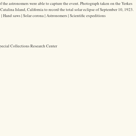
of the astronomers were able to capture the event. Photograph taken on the Yerkes
atalina Island, California to record the total solar eclipse of September 10, 1923.
| Hand saws | Solar corona | Astronomers | Scientific expeditions
pecial Collections Research Center