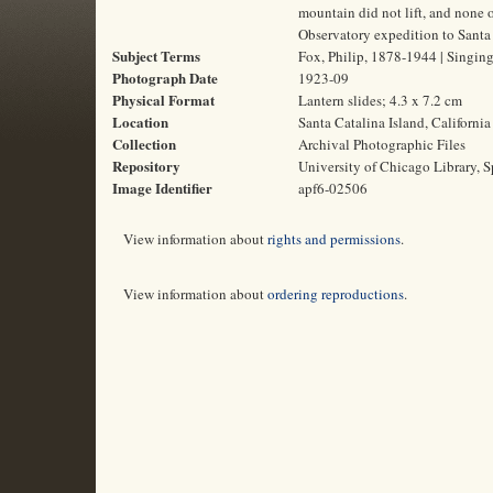
mountain did not lift, and none 
Observatory expedition to Santa C
Subject Terms
Fox, Philip, 1878-1944 | Singing 
Photograph Date
1923-09
Physical Format
Lantern slides; 4.3 x 7.2 cm
Location
Santa Catalina Island, California
Collection
Archival Photographic Files
Repository
University of Chicago Library, S
Image Identifier
apf6-02506
View information about
rights and permissions
.
View information about
ordering reproductions
.