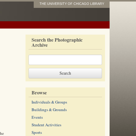
THE UNIVERSITY OF CHICAGO LIBRARY
Search the Photographic
Archive
Browse
Individuals & Groups
Buildings & Grounds
Events
Student Activities
Sports
the