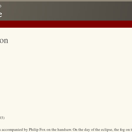
ion
03)
s accompanied by Philip Fox on the handsaw. On the day of the eclipse, the fog on 