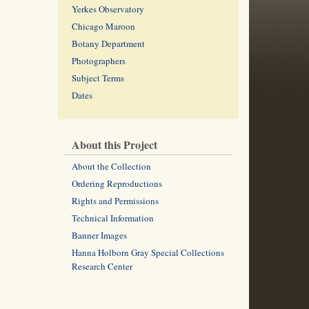
Yerkes Observatory
Chicago Maroon
Botany Department
Photographers
Subject Terms
Dates
About this Project
About the Collection
Ordering Reproductions
Rights and Permissions
Technical Information
Banner Images
Hanna Holborn Gray Special Collections
Research Center