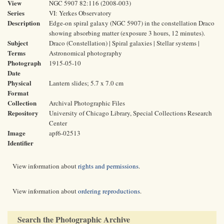
View
NGC 5907 82:116 (2008-003)
Series
VI: Yerkes Observatory
Description
Edge-on spiral galaxy (NGC 5907) in the constellation Draco
showing absorbing matter (exposure 3 hours, 12 minutes).
Subject
Draco (Constellation) | Spiral galaxies | Stellar systems |
Terms
Astronomical photography
Photograph
1915-05-10
Date
Physical
Lantern slides; 5.7 x 7.0 cm
Format
Collection
Archival Photographic Files
Repository
University of Chicago Library, Special Collections Research
Center
Image
apf6-02513
Identifier
View information about
rights and permissions
.
View information about
ordering reproductions
.
Search the Photographic Archive