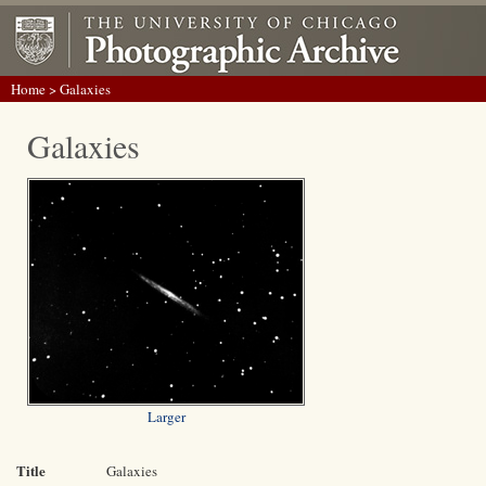
Home
> Galaxies
Galaxies
Larger
Title
Galaxies