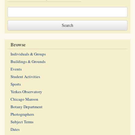
Browse
Individuals & Groups
Buildings & Grounds
Events
Student Activities
Sports
Yerkes Observatory
Chicago Maroon
Botany Department
Photographers
Subject Terms
Dates