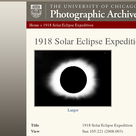
Home
> 1918 Solar Eclipse Expedition
1918 Solar Eclipse Expedit
Larger
Title
1918 Solar Eclipse Expedition
View
Sun 105:221 (2008-003)