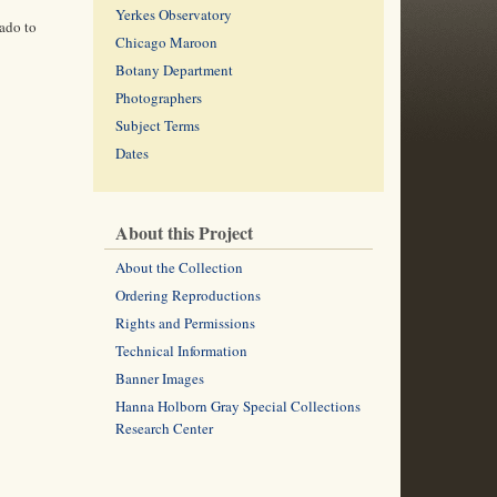
Yerkes Observatory
ado to
Chicago Maroon
Botany Department
Photographers
Subject Terms
Dates
About this Project
About the Collection
Ordering Reproductions
Rights and Permissions
Technical Information
Banner Images
Hanna Holborn Gray Special Collections
Research Center