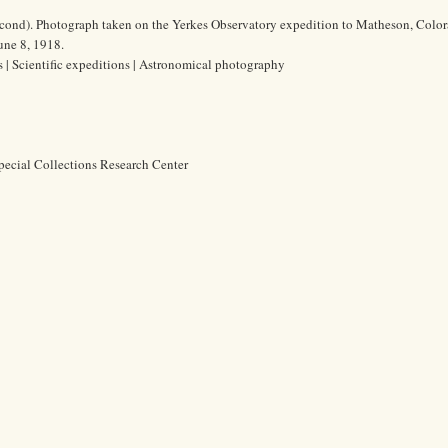
econd). Photograph taken on the Yerkes Observatory expedition to Matheson, Color
June 8, 1918.
es | Scientific expeditions | Astronomical photography
pecial Collections Research Center