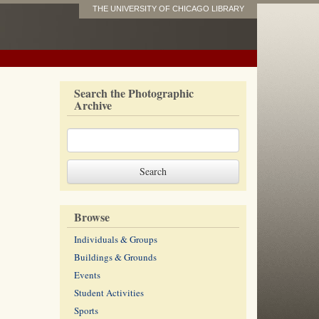
THE UNIVERSITY OF CHICAGO LIBRARY
Search the Photographic
Archive
Browse
Individuals & Groups
Buildings & Grounds
Events
Student Activities
Sports