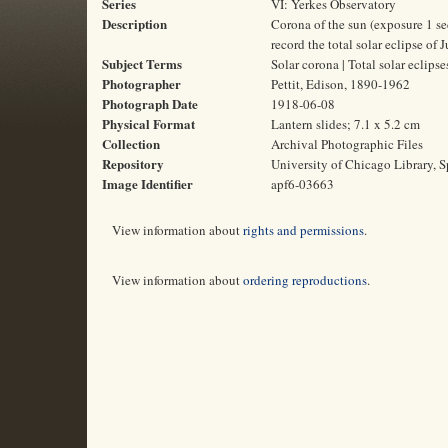
Series
VI: Yerkes Observatory
Description
Corona of the sun (exposure 1 s
record the total solar eclipse of 
Subject Terms
Solar corona | Total solar eclips
Photographer
Pettit, Edison, 1890-1962
Photograph Date
1918-06-08
Physical Format
Lantern slides; 7.1 x 5.2 cm
Collection
Archival Photographic Files
Repository
University of Chicago Library, S
Image Identifier
apf6-03663
View information about
rights and permissions
.
View information about
ordering reproductions
.