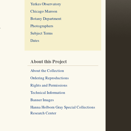
Yerkes Observatory
Chicago Maroon
Botany Department
Photographers
.
Subject Terms
Dates
About this Project
About the Collection
Ordering Reproductions
Rights and Permissions
Technical Information
Banner Images
Hanna Holborn Gray Special Collections
Research Center