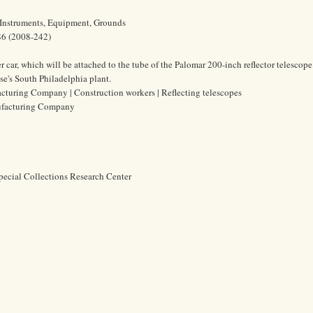
 Instruments, Equipment, Grounds
86 (2008-242)
car, which will be attached to the tube of the Palomar 200-inch reflector telescope
e's South Philadelphia plant.
turing Company | Construction workers | Reflecting telescopes
ufacturing Company
pecial Collections Research Center