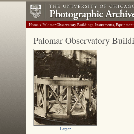
Home
> Palomar Observatory Buildings, Instruments, Equipment
Palomar Observatory Build
Larger