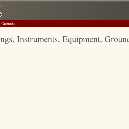
, Grounds
ings, Instruments, Equipment, Groun