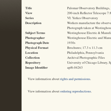
Title
Palomar Observatory Buildings,
View
200-inch Reflector Telescope 7:
Series
VI: Yerkes Observatory
Description
Workers manufacture the observer 
Photograph taken at Westinghous
Subject Terms
Westinghouse Electric & Manufac
Photographer
Westinghouse Electric and Man
Photograph Date
1930s
Physical Format
Brochures; 17.3 x 11.3 cm
Location
Philadelphia, Pennsylvania
Collection
Archival Photographic Files
Repository
University of Chicago Library, S
Image Identifier
apf6-04263
View information about
rights and permissions
.
View information about
ordering reproductions
.