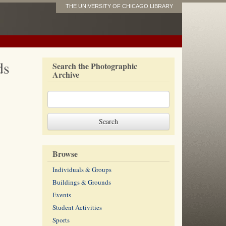
THE UNIVERSITY OF CHICAGO LIBRARY
ds
Search the Photographic
Archive
Browse
Individuals & Groups
Buildings & Grounds
Events
Student Activities
Sports