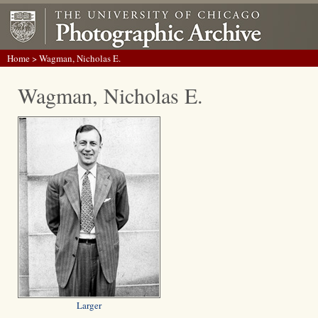
Home
> Wagman, Nicholas E.
Wagman, Nicholas E.
Larger