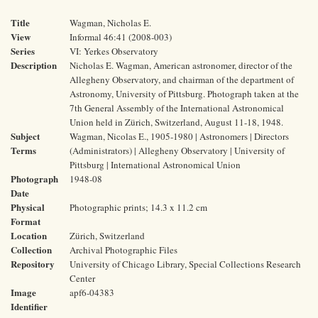
Title
Wagman, Nicholas E.
View
Informal 46:41 (2008-003)
Series
VI: Yerkes Observatory
Description
Nicholas E. Wagman, American astronomer, director of the
Allegheny Observatory, and chairman of the department of
Astronomy, University of Pittsburg. Photograph taken at the
7th General Assembly of the International Astronomical
Union held in Zürich, Switzerland, August 11-18, 1948.
Subject
Wagman, Nicolas E., 1905-1980 | Astronomers | Directors
Terms
(Administrators) | Allegheny Observatory | University of
Pittsburg | International Astronomical Union
Photograph
1948-08
Date
Physical
Photographic prints; 14.3 x 11.2 cm
Format
Location
Zürich, Switzerland
Collection
Archival Photographic Files
Repository
University of Chicago Library, Special Collections Research
Center
Image
apf6-04383
Identifier