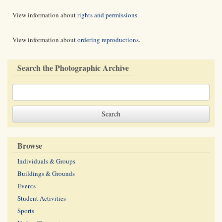
View information about
rights and permissions
.
View information about
ordering reproductions
.
Search the Photographic Archive
Browse
Individuals & Groups
Buildings & Grounds
Events
Student Activities
Sports