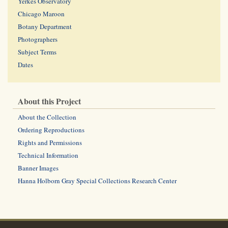
Yerkes Observatory
Chicago Maroon
Botany Department
Photographers
Subject Terms
Dates
About this Project
About the Collection
Ordering Reproductions
Rights and Permissions
Technical Information
Banner Images
Hanna Holborn Gray Special Collections Research Center