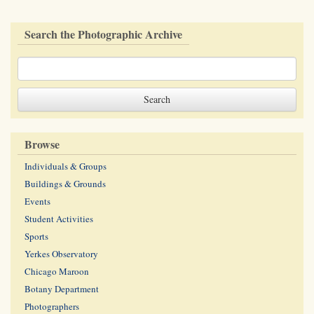
Search the Photographic Archive
Browse
Individuals & Groups
Buildings & Grounds
Events
Student Activities
Sports
Yerkes Observatory
Chicago Maroon
Botany Department
Photographers