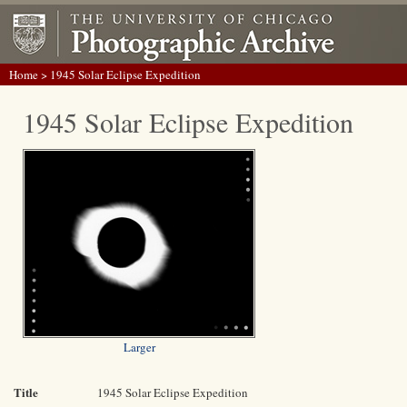
Home
> 1945 Solar Eclipse Expedition
1945 Solar Eclipse Expedition
Larger
Title
1945 Solar Eclipse Expedition