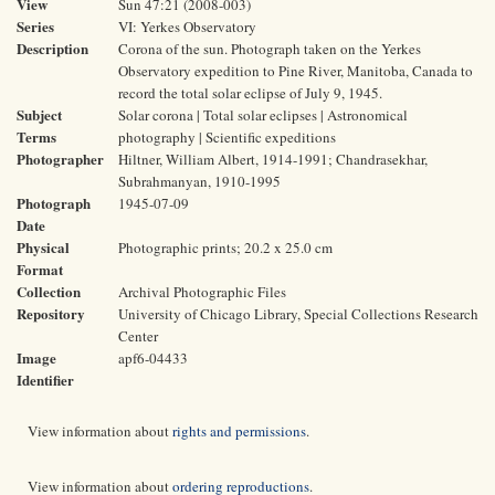
View
Sun 47:21 (2008-003)
Series
VI: Yerkes Observatory
Description
Corona of the sun. Photograph taken on the Yerkes
Observatory expedition to Pine River, Manitoba, Canada to
record the total solar eclipse of July 9, 1945.
Subject
Solar corona | Total solar eclipses | Astronomical
Terms
photography | Scientific expeditions
Photographer
Hiltner, William Albert, 1914-1991; Chandrasekhar,
Subrahmanyan, 1910-1995
Photograph
1945-07-09
Date
Physical
Photographic prints; 20.2 x 25.0 cm
Format
Collection
Archival Photographic Files
Repository
University of Chicago Library, Special Collections Research
Center
Image
apf6-04433
Identifier
View information about
rights and permissions
.
View information about
ordering reproductions
.