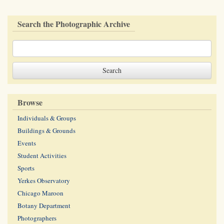
Search the Photographic Archive
Browse
Individuals & Groups
Buildings & Grounds
Events
Student Activities
Sports
Yerkes Observatory
Chicago Maroon
Botany Department
Photographers