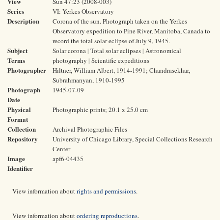
View
Sun 47:23 (2008-003)
Series
VI: Yerkes Observatory
Description
Corona of the sun. Photograph taken on the Yerkes
Observatory expedition to Pine River, Manitoba, Canada to
record the total solar eclipse of July 9, 1945.
Subject
Solar corona | Total solar eclipses | Astronomical
Terms
photography | Scientific expeditions
Photographer
Hiltner, William Albert, 1914-1991; Chandrasekhar,
Subrahmanyan, 1910-1995
Photograph
1945-07-09
Date
Physical
Photographic prints; 20.1 x 25.0 cm
Format
Collection
Archival Photographic Files
Repository
University of Chicago Library, Special Collections Research
Center
Image
apf6-04435
Identifier
View information about
rights and permissions
.
View information about
ordering reproductions
.