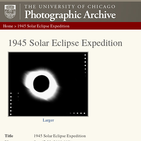
Home
> 1945 Solar Eclipse Expedition
1945 Solar Eclipse Expedition
Larger
Title
1945 Solar Eclipse Expedition