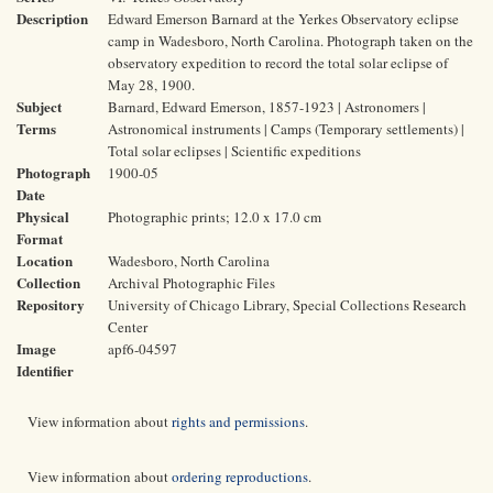
Description
Edward Emerson Barnard at the Yerkes Observatory eclipse
camp in Wadesboro, North Carolina. Photograph taken on the
observatory expedition to record the total solar eclipse of
May 28, 1900.
Subject
Barnard, Edward Emerson, 1857-1923 | Astronomers |
Terms
Astronomical instruments | Camps (Temporary settlements) |
Total solar eclipses | Scientific expeditions
Photograph
1900-05
Date
Physical
Photographic prints; 12.0 x 17.0 cm
Format
Location
Wadesboro, North Carolina
Collection
Archival Photographic Files
Repository
University of Chicago Library, Special Collections Research
Center
Image
apf6-04597
Identifier
View information about
rights and permissions
.
View information about
ordering reproductions
.