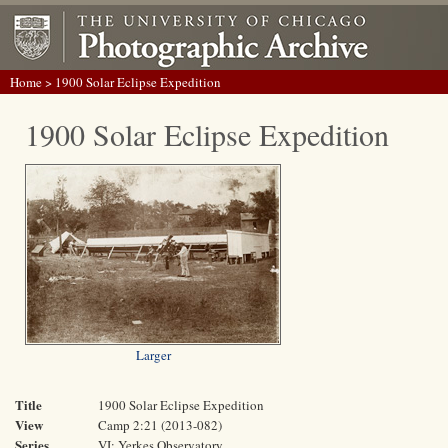
Home
> 1900 Solar Eclipse Expedition
1900 Solar Eclipse Expedition
Larger
Title
1900 Solar Eclipse Expedition
View
Camp 2:21 (2013-082)
Series
VI: Yerkes Observatory