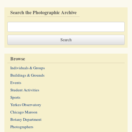
Search the Photographic Archive
Browse
Individuals & Groups
Buildings & Grounds
Events
Student Activities
Sports
Yerkes Observatory
Chicago Maroon
Botany Department
Photographers