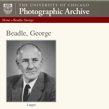
Home
> Beadle, George
Beadle, George
Larger