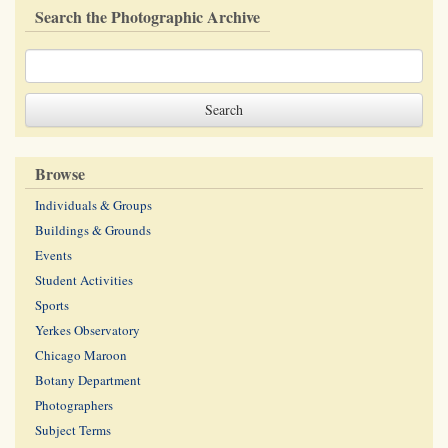
Search the Photographic Archive
Browse
Individuals & Groups
Buildings & Grounds
Events
Student Activities
Sports
Yerkes Observatory
Chicago Maroon
Botany Department
Photographers
Subject Terms