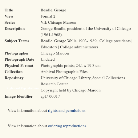
Title
Beadle, George
View
Formal 2
Series
VII: Chicago Maroon
Description
George Beadle, president of the University of Chicago
(1961-1968).
Subject Terms
Beadle, George Wells, 1903-1989 | College presidents |
Educators | College administrators
Photographer
Chicago Maroon
Photograph Date
Undated
Physical Format
Photographic prints; 24.1 x 19.3 cm
Collection
Archival Photographic Files
Repository
University of Chicago Library, Special Collections
Research Center
Rights and Reproductions
Copyright held by Chicago Maroon
Image Identifier
apf7-00017
View information about
rights and permissions
.
View information about
ordering reproductions
.