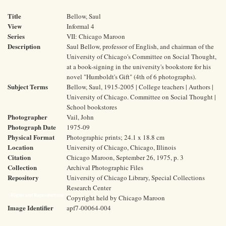
Title
Bellow, Saul
View
Informal 4
Series
VII: Chicago Maroon
Description
Saul Bellow, professor of English, and chairman of the
University of Chicago's Committee on Social Thought,
at a book-signing in the university's bookstore for his
novel "Humboldt's Gift" (4th of 6 photographs).
Subject Terms
Bellow, Saul, 1915-2005 | College teachers | Authors |
University of Chicago. Committee on Social Thought |
School bookstores
Photographer
Vail, John
Photograph Date
1975-09
Physical Format
Photographic prints; 24.1 x 18.8 cm
Location
University of Chicago, Chicago, Illinois
Citation
Chicago Maroon, September 26, 1975, p. 3
Collection
Archival Photographic Files
Repository
University of Chicago Library, Special Collections
Research Center
Rights and Reproductions
Copyright held by Chicago Maroon
Image Identifier
apf7-00064-004