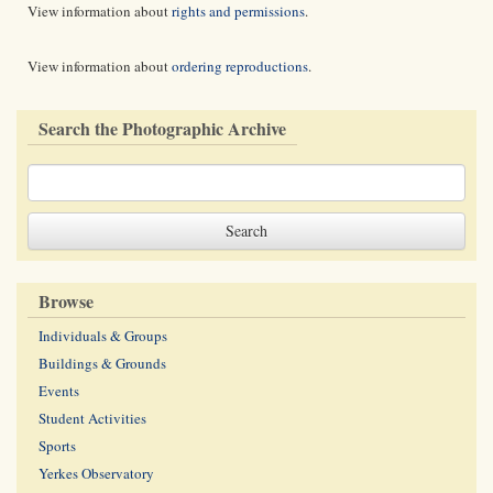
View information about
rights and permissions
.
View information about
ordering reproductions
.
Search the Photographic Archive
Browse
Individuals & Groups
Buildings & Grounds
Events
Student Activities
Sports
Yerkes Observatory