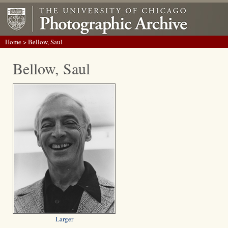
Home
> Bellow, Saul
Bellow, Saul
Larger