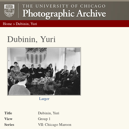
Home
> Dubinin, Yuri
Dubinin, Yuri
Larger
Title
Dubinin, Yuri
View
Group 1
Series
VII: Chicago Maroon