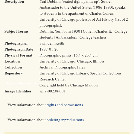
Description
Yuri Dubinin (seated right, palms up), Soviet
Ambassador to the United States (1986-1990), speaks
to students in the apartment of Charles Cohen,
University of Chicago professor of Art History (1st of 2
photographs).
Subject Terms
Dubinin, Yuri, born 1930 | Cohen, Charles E. | College
students | Ambassadors | College teachers
Photographer
Swinden, Keith
Photograph Date
1987-01-20
Physical Format
Photographic prints; 15.4 x 23.4 cm
Location
University of Chicago, Chicago, Illinois
Collection
Archival Photographic Files
Repository
University of Chicago Library, Special Collections
Research Center
Rights and Reproductions
Copyright held by Chicago Maroon
Image Identifier
apf7-00238-001
View information about
rights and permissions
.
View information about
ordering reproductions
.