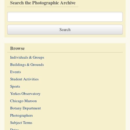
Search the Photographic Archive
Browse
Individuals & Groups
Buildings & Grounds
Events
Student Activities
Sports
Yerkes Observatory
Chicago Maroon
Botany Department
Photographers
Subject Terms
Dates