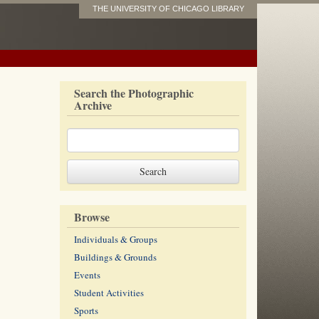
THE UNIVERSITY OF CHICAGO LIBRARY
Search the Photographic
Archive
Browse
Individuals & Groups
Buildings & Grounds
Events
Student Activities
Sports