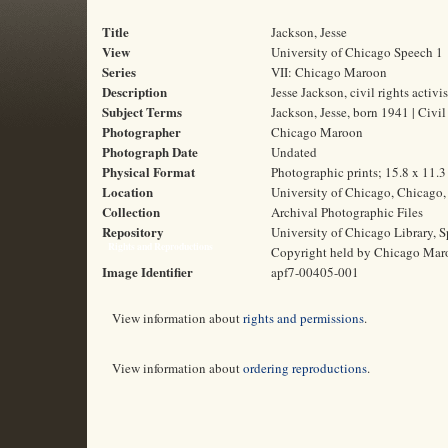
Title
Jackson, Jesse
View
University of Chicago Speech 1
Series
VII: Chicago Maroon
Description
Jesse Jackson, civil rights activ
Subject Terms
Jackson, Jesse, born 1941 | Civil
Photographer
Chicago Maroon
Photograph Date
Undated
Physical Format
Photographic prints; 15.8 x 11.
Location
University of Chicago, Chicago, 
Collection
Archival Photographic Files
Repository
University of Chicago Library, S
Rights and Reproductions
Copyright held by Chicago Mar
Image Identifier
apf7-00405-001
View information about
rights and permissions
.
View information about
ordering reproductions
.