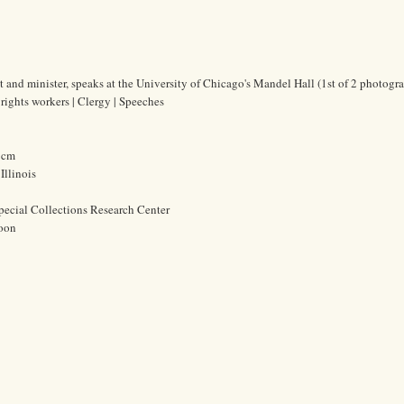
ist and minister, speaks at the University of Chicago's Mandel Hall (1st of 2 photogra
 rights workers | Clergy | Speeches
3 cm
Illinois
pecial Collections Research Center
oon