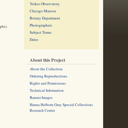
Yerkes Observatory
Chicago Maroon
Botany Department
Photographers
phs).
Subject Terms
Dates
About this Project
About the Collection
Ordering Reproductions
Rights and Permissions
Technical Information
Banner Images
Hanna Holborn Gray Special Collections
Research Center