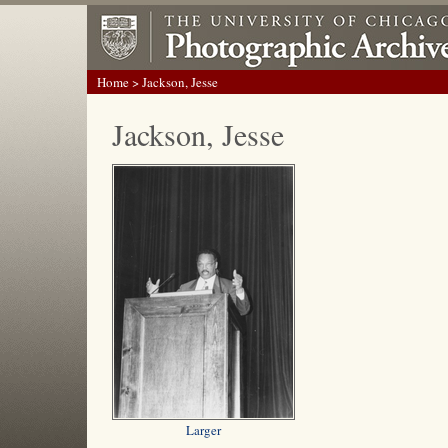
Home
> Jackson, Jesse
Jackson, Jesse
Larger