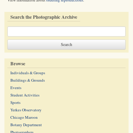
View information about
ordering reproductions
.
Search the Photographic Archive
Browse
Individuals & Groups
Buildings & Grounds
Events
Student Activities
Sports
Yerkes Observatory
Chicago Maroon
Botany Department
Photographers