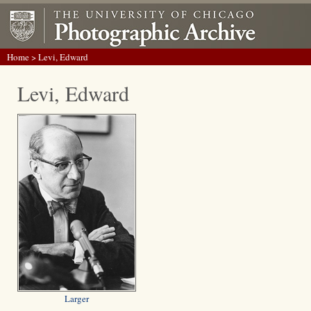
Home
> Levi, Edward
Levi, Edward
Larger