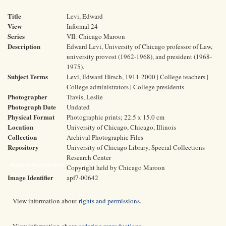
Title
Levi, Edward
View
Informal 24
Series
VII: Chicago Maroon
Description
Edward Levi, University of Chicago professor of Law,
university provost (1962-1968), and president (1968-
1975).
Subject Terms
Levi, Edward Hirsch, 1911-2000 | College teachers |
College administrators | College presidents
Photographer
Travis, Leslie
Photograph Date
Undated
Physical Format
Photographic prints; 22.5 x 15.0 cm
Location
University of Chicago, Chicago, Illinois
Collection
Archival Photographic Files
Repository
University of Chicago Library, Special Collections
Research Center
Rights and Reproductions
Copyright held by Chicago Maroon
Image Identifier
apf7-00642
View information about
rights and permissions
.