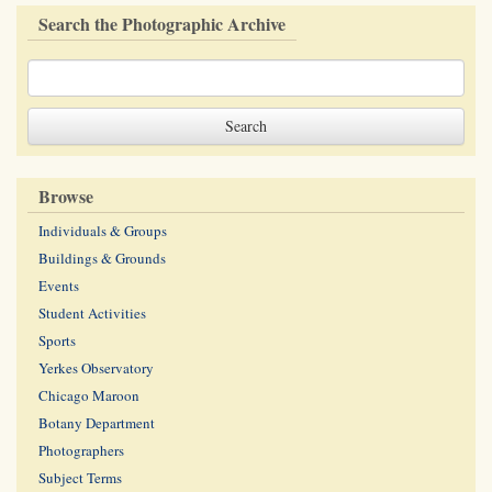
Search the Photographic Archive
Browse
Individuals & Groups
Buildings & Grounds
Events
Student Activities
Sports
Yerkes Observatory
Chicago Maroon
Botany Department
Photographers
Subject Terms