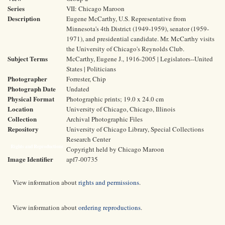
Series
VII: Chicago Maroon
Description
Eugene McCarthy, U.S. Representative from
Minnesota's 4th District (1949-1959), senator (1959-
1971), and presidential candidate. Mr. McCarthy visits
the University of Chicago's Reynolds Club.
Subject Terms
McCarthy, Eugene J., 1916-2005 | Legislators--United
States | Politicians
Photographer
Forrester, Chip
Photograph Date
Undated
Physical Format
Photographic prints; 19.0 x 24.0 cm
Location
University of Chicago, Chicago, Illinois
Collection
Archival Photographic Files
Repository
University of Chicago Library, Special Collections
Research Center
Rights and Reproductions
Copyright held by Chicago Maroon
Image Identifier
apf7-00735
View information about
rights and permissions
.
View information about
ordering reproductions
.