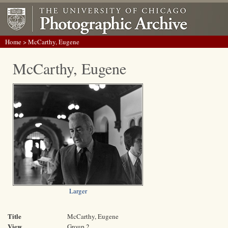
Home
> McCarthy, Eugene
McCarthy, Eugene
Larger
Title
McCarthy, Eugene
View
Group 2