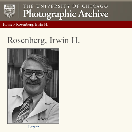
Home
> Rosenberg, Irwin H.
Rosenberg, Irwin H.
Larger