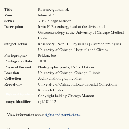
Title
Rosenberg, Irwin H.
View
Informal 2
Series
VII: Chicago Maroon
Description
Irwin H. Rosenberg, head of the division of
Gastroenterology at the University of Chicago Medical
Center.
Subject Terms
Rosenberg, Irwin H. | Physicians | Gastroenterologists |
University of Chicago. Hospitals and Clinics
Photographer
Peldun, Joe
Photograph Date
1979
Physical Format
Photographic prints; 16.8 x 11.4 cm
Location
University of Chicago, Chicago, Illinois
Collection
Archival Photographic Files
Repository
University of Chicago Library, Special Collections
Research Center
Rights and Reproductions
Copyright held by Chicago Maroon
Image Identifier
apf7-01112
View information about
rights and permissions
.