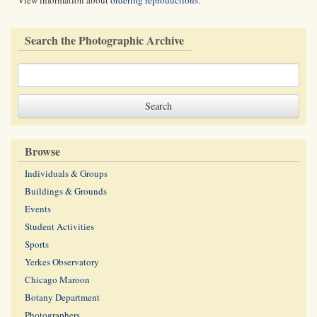
View information about
ordering reproductions
.
Search the Photographic Archive
Browse
Individuals & Groups
Buildings & Grounds
Events
Student Activities
Sports
Yerkes Observatory
Chicago Maroon
Botany Department
Photographers