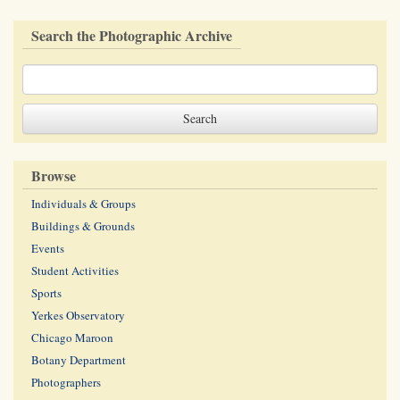
Search the Photographic Archive
Browse
Individuals & Groups
Buildings & Grounds
Events
Student Activities
Sports
Yerkes Observatory
Chicago Maroon
Botany Department
Photographers