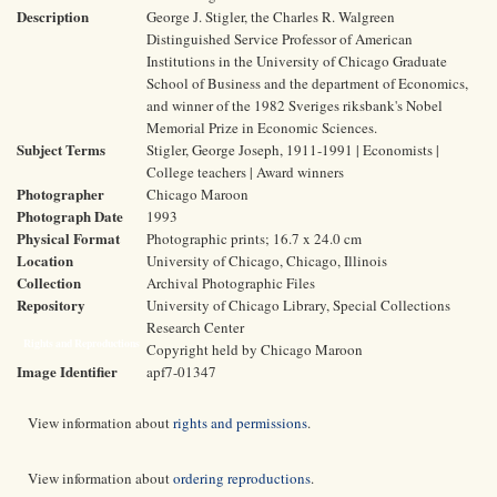
Description
George J. Stigler, the Charles R. Walgreen
Distinguished Service Professor of American
Institutions in the University of Chicago Graduate
School of Business and the department of Economics,
and winner of the 1982 Sveriges riksbank's Nobel
Memorial Prize in Economic Sciences.
Subject Terms
Stigler, George Joseph, 1911-1991 | Economists |
College teachers | Award winners
Photographer
Chicago Maroon
Photograph Date
1993
Physical Format
Photographic prints; 16.7 x 24.0 cm
Location
University of Chicago, Chicago, Illinois
Collection
Archival Photographic Files
Repository
University of Chicago Library, Special Collections
Research Center
Rights and Reproductions
Copyright held by Chicago Maroon
Image Identifier
apf7-01347
View information about
rights and permissions
.
View information about
ordering reproductions
.