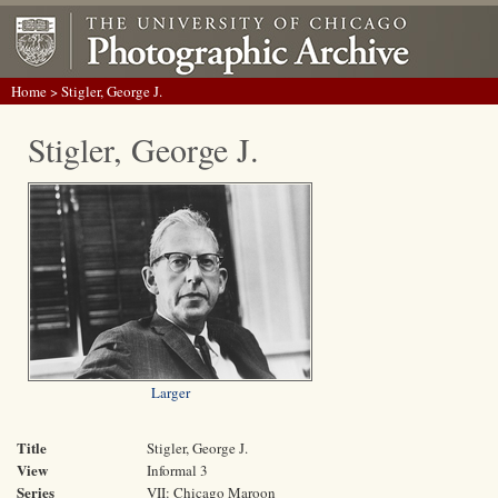
Home
> Stigler, George J.
Stigler, George J.
Larger
Title
Stigler, George J.
View
Informal 3
Series
VII: Chicago Maroon