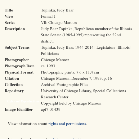
Title
Topinka, Judy Baar
View
Formal 1
Series
VII: Chicago Maroon
Description
Judy Baar Topinka, Republican member of the Illinois
State Senate (1985-1995) representing the 22nd
district.
Subject Terms
Topinka, Judy Baar, 1944-2014 | Legislators--Illinois |
Politicians
Photographer
Chicago Maroon
Photograph Date
ca. 1993
Physical Format
Photographic prints; 7.6 x 11.4 cm
Citation
Chicago Maroon, December 7, 1993, p. 16
Collection
Archival Photographic Files
Repository
University of Chicago Library, Special Collections
Research Center
Rights and Reproductions
Copyright held by Chicago Maroon
Image Identifier
apf7-01439
View information about
rights and permissions
.