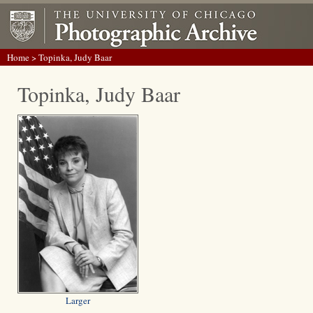
Home
> Topinka, Judy Baar
Topinka, Judy Baar
Larger