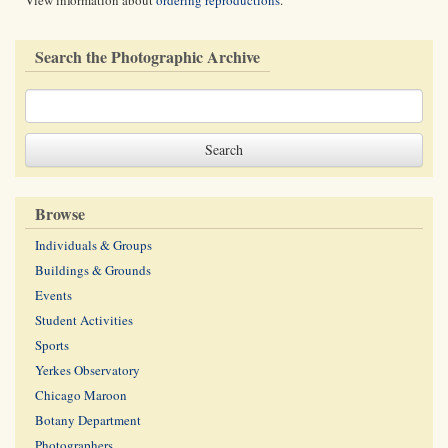
View information about
ordering reproductions
.
Search the Photographic Archive
Browse
Individuals & Groups
Buildings & Grounds
Events
Student Activities
Sports
Yerkes Observatory
Chicago Maroon
Botany Department
Photographers