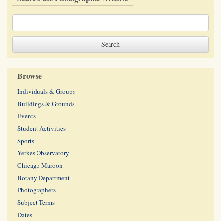
Browse
Individuals & Groups
Buildings & Grounds
Events
Student Activities
Sports
Yerkes Observatory
Chicago Maroon
Botany Department
Photographers
Subject Terms
Dates