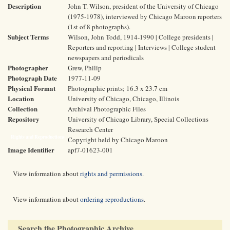
Description
John T. Wilson, president of the University of Chicago
(1975-1978), interviewed by Chicago Maroon reporters
(1st of 8 photographs).
Subject Terms
Wilson, John Todd, 1914-1990 | College presidents |
Reporters and reporting | Interviews | College student
newspapers and periodicals
Photographer
Grew, Philip
Photograph Date
1977-11-09
Physical Format
Photographic prints; 16.3 x 23.7 cm
Location
University of Chicago, Chicago, Illinois
Collection
Archival Photographic Files
Repository
University of Chicago Library, Special Collections
Research Center
Rights and Reproductions
Copyright held by Chicago Maroon
Image Identifier
apf7-01623-001
View information about
rights and permissions
.
View information about
ordering reproductions
.
Search the Photographic Archive