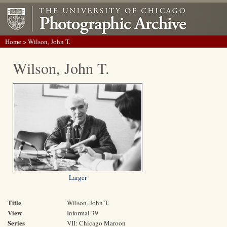
Home
> Wilson, John T.
Wilson, John T.
Larger
Title
Wilson, John T.
View
Informal 39
Series
VII: Chicago Maroon