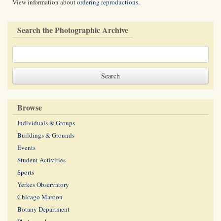
View information about
ordering reproductions
.
Search the Photographic Archive
Browse
Individuals & Groups
Buildings & Grounds
Events
Student Activities
Sports
Yerkes Observatory
Chicago Maroon
Botany Department