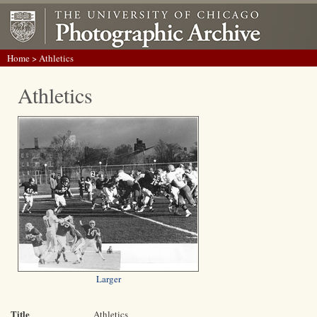
Home
> Athletics
Athletics
Larger
Title
Athletics