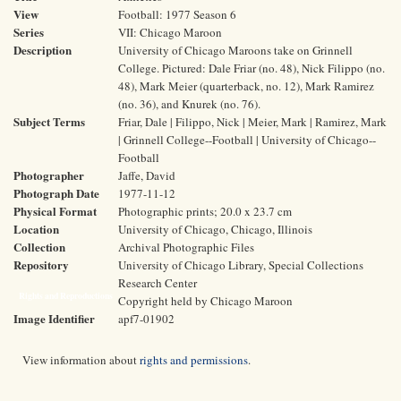
View
Football: 1977 Season 6
Series
VII: Chicago Maroon
Description
University of Chicago Maroons take on Grinnell
College. Pictured: Dale Friar (no. 48), Nick Filippo (no.
48), Mark Meier (quarterback, no. 12), Mark Ramirez
(no. 36), and Knurek (no. 76).
Subject Terms
Friar, Dale | Filippo, Nick | Meier, Mark | Ramirez, Mark
| Grinnell College--Football | University of Chicago--
Football
Photographer
Jaffe, David
Photograph Date
1977-11-12
Physical Format
Photographic prints; 20.0 x 23.7 cm
Location
University of Chicago, Chicago, Illinois
Collection
Archival Photographic Files
Repository
University of Chicago Library, Special Collections
Research Center
Rights and Reproductions
Copyright held by Chicago Maroon
Image Identifier
apf7-01902
View information about
rights and permissions
.