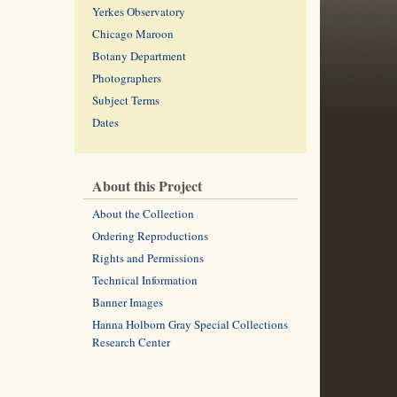
Yerkes Observatory
Chicago Maroon
Botany Department
Photographers
Subject Terms
Dates
About this Project
About the Collection
Ordering Reproductions
Rights and Permissions
Technical Information
Banner Images
Hanna Holborn Gray Special Collections
Research Center