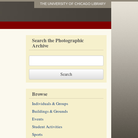
THE UNIVERSITY OF CHICAGO LIBRARY
Search the Photographic
Archive
Browse
Individuals & Groups
Buildings & Grounds
Events
Student Activities
Sports