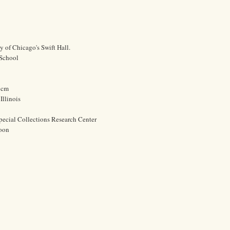
y of Chicago's Swift Hall.
 School
0 cm
Illinois
pecial Collections Research Center
oon