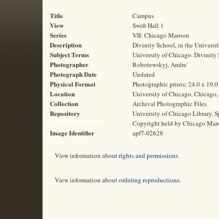
Title
Campus
View
Swift Hall 1
Series
VII: Chicago Maroon
Description
Divinity School, in the Universit
Subject Terms
University of Chicago. Divinity
Photographer
Robotewskyj, Andre'
Photograph Date
Undated
Physical Format
Photographic prints; 24.0 x 19.
Location
University of Chicago, Chicago, 
Collection
Archival Photographic Files
Repository
University of Chicago Library, S
Rights and Reproductions
Copyright held by Chicago Mar
Image Identifier
apf7-02628
View information about
rights and permissions
.
View information about
ordering reproductions
.