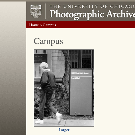
Home
> Campus
Campus
Larger