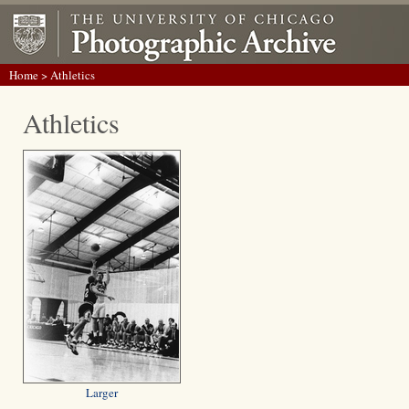
Home
> Athletics
Athletics
Larger