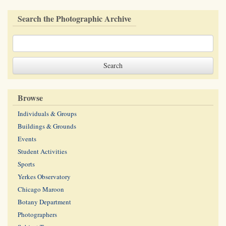
Search the Photographic Archive
Browse
Individuals & Groups
Buildings & Grounds
Events
Student Activities
Sports
Yerkes Observatory
Chicago Maroon
Botany Department
Photographers