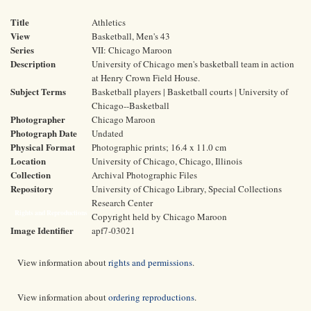
Title
Athletics
View
Basketball, Men's 43
Series
VII: Chicago Maroon
Description
University of Chicago men's basketball team in action
at Henry Crown Field House.
Subject Terms
Basketball players | Basketball courts | University of
Chicago--Basketball
Photographer
Chicago Maroon
Photograph Date
Undated
Physical Format
Photographic prints; 16.4 x 11.0 cm
Location
University of Chicago, Chicago, Illinois
Collection
Archival Photographic Files
Repository
University of Chicago Library, Special Collections
Research Center
Rights and Reproductions
Copyright held by Chicago Maroon
Image Identifier
apf7-03021
View information about
rights and permissions
.
View information about
ordering reproductions
.