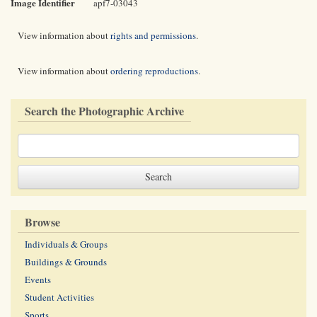
Image Identifier
apf7-03043
View information about
rights and permissions
.
View information about
ordering reproductions
.
Search the Photographic Archive
Browse
Individuals & Groups
Buildings & Grounds
Events
Student Activities
Sports