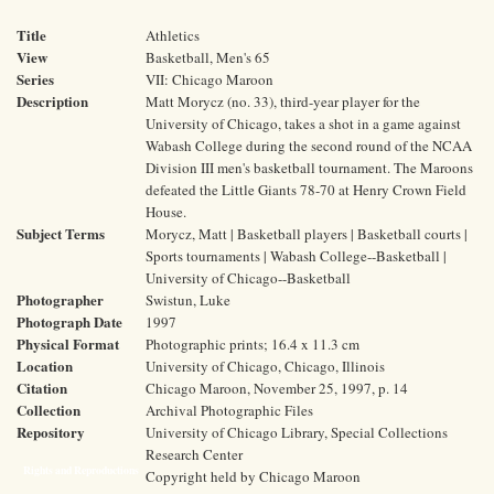
Title
Athletics
View
Basketball, Men's 65
Series
VII: Chicago Maroon
Description
Matt Morycz (no. 33), third-year player for the
University of Chicago, takes a shot in a game against
Wabash College during the second round of the NCAA
Division III men's basketball tournament. The Maroons
defeated the Little Giants 78-70 at Henry Crown Field
House.
Subject Terms
Morycz, Matt | Basketball players | Basketball courts |
Sports tournaments | Wabash College--Basketball |
University of Chicago--Basketball
Photographer
Swistun, Luke
Photograph Date
1997
Physical Format
Photographic prints; 16.4 x 11.3 cm
Location
University of Chicago, Chicago, Illinois
Citation
Chicago Maroon, November 25, 1997, p. 14
Collection
Archival Photographic Files
Repository
University of Chicago Library, Special Collections
Research Center
Rights and Reproductions
Copyright held by Chicago Maroon