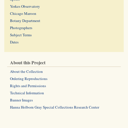
Yerkes Observatory
Chicago Maroon
Botany Department
Photographers
Subject Terms
Dates
About this Project
About the Collection
Ordering Reproductions
Rights and Permissions
Technical Information
Banner Images
Hanna Holborn Gray Special Collections Research Center