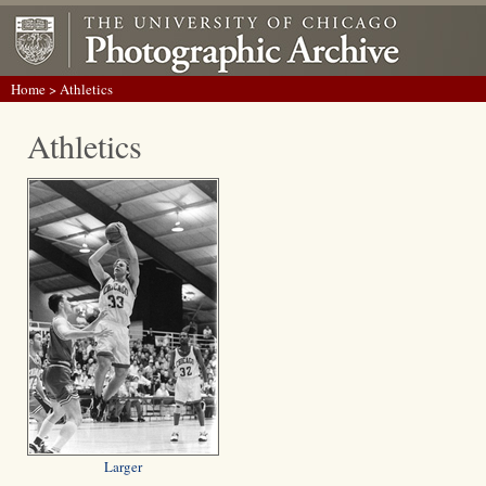
Home
> Athletics
Athletics
Larger