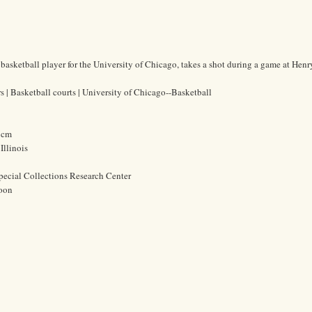
 basketball player for the University of Chicago, takes a shot during a game at Hen
s | Basketball courts | University of Chicago--Basketball
2 cm
Illinois
pecial Collections Research Center
oon