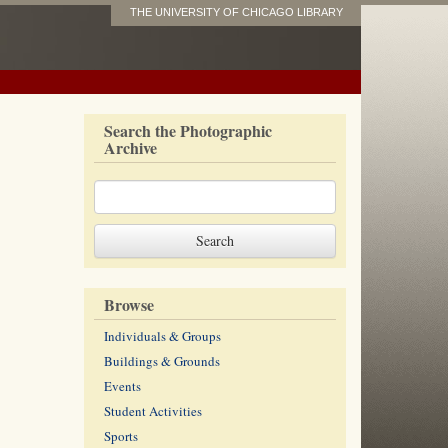
THE UNIVERSITY OF CHICAGO LIBRARY
Search the Photographic
Archive
Browse
Individuals & Groups
Buildings & Grounds
Events
Student Activities
Sports