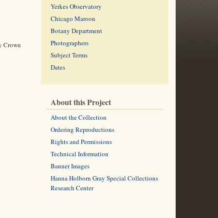
Yerkes Observatory
Chicago Maroon
Botany Department
Photographers
ry Crown
Subject Terms
Dates
About this Project
About the Collection
Ordering Reproductions
Rights and Permissions
Technical Information
Banner Images
Hanna Holborn Gray Special Collections
Research Center