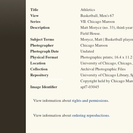
Title
Athletics
View
Basketball, Men's 67
Series
VII: Chicago Maroon
Description
Matt Morycz (no. 33), third-year
Field House.
Subject Terms
Morycz, Matt | Basketball player
Photographer
Chicago Maroon
Photograph Date
Undated
Physical Format
Photographic prints; 16.4 x 11.
Location
University of Chicago, Chicago, 
Collection
Archival Photographic Files
Repository
University of Chicago Library, S
Rights and Reproductions
Copyright held by Chicago Mar
Image Identifier
apf7-03045
View information about
rights and permissions
.
View information about
ordering reproductions
.