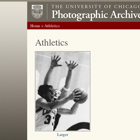
Home
> Athletics
Athletics
Larger