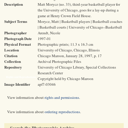
Description
Matt Morycz (no. 33), third-year basketball player for
the University of Chicago, goes for a lay-up during a
game at Henry Crown Field House.
Subject Terms
Morycz, Matt | Basketball players | Basketball coaches
| Basketball courts | University of Chicago--Basketball
Photographer
Arendt, Nicole
Photograph Date
1997-01
Physical Format
Photographic prints; 11.3 x 16.3 cm
Location
University of Chicago, Chicago, Illinois
Citation
Chicago Maroon, January 28, 1997, p. 17
Collection
Archival Photographic Files
Repository
University of Chicago Library, Special Collections
Research Center
Rights and Reproductions
Copyright held by Chicago Maroon
Image Identifier
apf7-03046
View information about
rights and permissions
.
View information about
ordering reproductions
.
Search the Photographic Archive