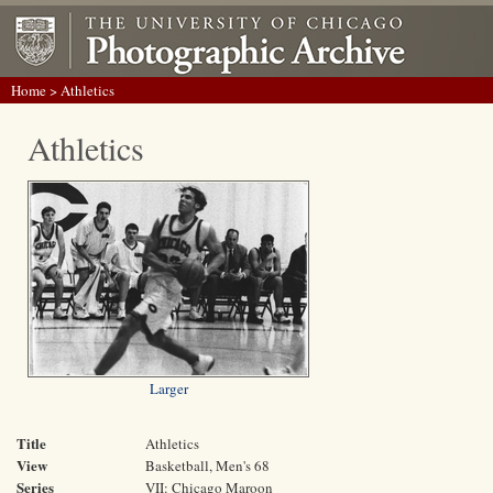
Home
> Athletics
Athletics
Larger
Title
Athletics
View
Basketball, Men's 68
Series
VII: Chicago Maroon