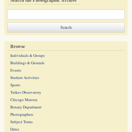
Browse
Individuals & Groups
Buildings & Grounds
Events
Student Activities
Sports
Yerkes Observatory
Chicago Maroon
Botany Department
Photographers
Subject Terms
Dates