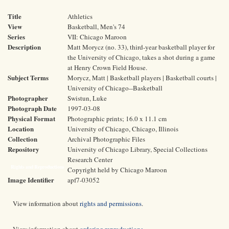
Title
Athletics
View
Basketball, Men's 74
Series
VII: Chicago Maroon
Description
Matt Morycz (no. 33), third-year basketball player for
the University of Chicago, takes a shot during a game
at Henry Crown Field House.
Subject Terms
Morycz, Matt | Basketball players | Basketball courts |
University of Chicago--Basketball
Photographer
Swistun, Luke
Photograph Date
1997-03-08
Physical Format
Photographic prints; 16.0 x 11.1 cm
Location
University of Chicago, Chicago, Illinois
Collection
Archival Photographic Files
Repository
University of Chicago Library, Special Collections
Research Center
Rights and Reproductions
Copyright held by Chicago Maroon
Image Identifier
apf7-03052
View information about
rights and permissions
.