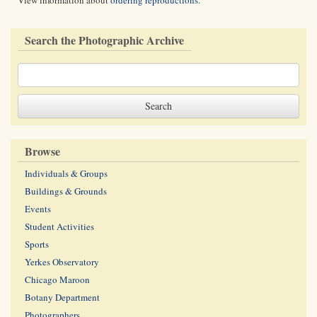
View information about
ordering reproductions
.
Search the Photographic Archive
Browse
Individuals & Groups
Buildings & Grounds
Events
Student Activities
Sports
Yerkes Observatory
Chicago Maroon
Botany Department
Photographers