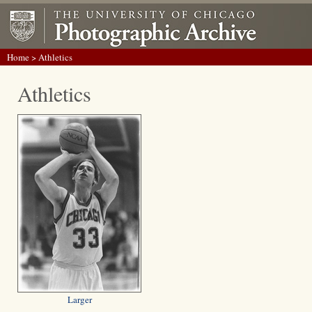
Home
> Athletics
Athletics
Larger