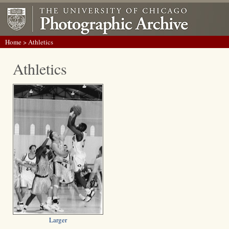
Home
> Athletics
Athletics
Larger