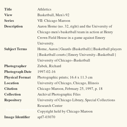
Title
Athletics
View
Basketball, Men's 92
Series
VII: Chicago Maroon
Description
Aaron Horne (no. 32, right) and the University of
Chicago men's basketball team in action at Henry
Crown Field House in a game against Emory
University.
Subject Terms
Horne, Aaron | Guards (Basketball) | Basketball players
| Basketball courts | Emory University--Basketball |
University of Chicago--Basketball
Photographer
Zubek, Richard
Photograph Date
1997-02-16
Physical Format
Photographic prints; 16.4 x 11.3 cm
Location
University of Chicago, Chicago, Illinois
Citation
Chicago Maroon, February 25, 1997, p. 18
Collection
Archival Photographic Files
Repository
University of Chicago Library, Special Collections
Research Center
Rights and Reproductions
Copyright held by Chicago Maroon
Image Identifier
apf7-03070