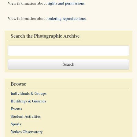
View information about
rights and permissions
.
View information about
ordering reproductions
.
Search the Photographic Archive
Browse
Individuals & Groups
Buildings & Grounds
Events
Student Activities
Sports
Yerkes Observatory