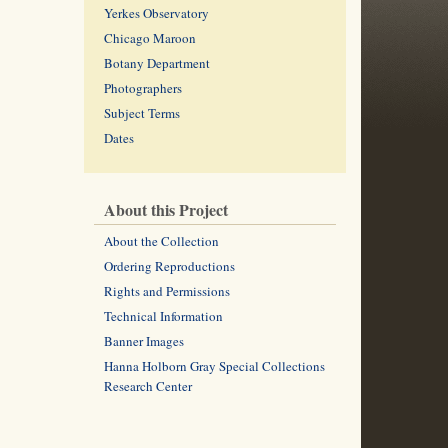
Yerkes Observatory
Chicago Maroon
Botany Department
Photographers
Subject Terms
Dates
About this Project
About the Collection
Ordering Reproductions
Rights and Permissions
Technical Information
Banner Images
Hanna Holborn Gray Special Collections
Research Center