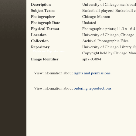
Description
University of Chicago men's bas
Subject Terms
Basketball players | Basketball 
Photographer
Chicago Maroon
Photograph Date
Undated
Physical Format
Photographic prints; 11.3 x 16.
Location
University of Chicago, Chicago, 
Collection
Archival Photographic Files
Repository
University of Chicago Library, S
Rights and Reproductions
Copyright held by Chicago Mar
Image Identifier
apf7-03094
View information about
rights and permissions
.
View information about
ordering reproductions
.