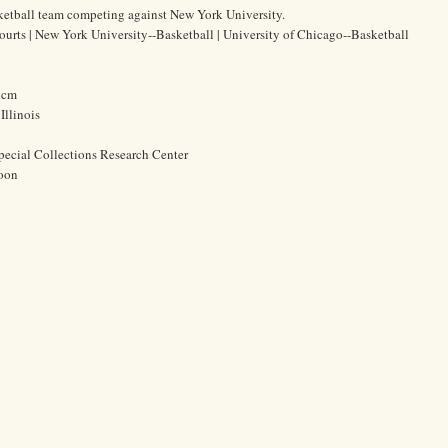
ketball team competing against New York University.
courts | New York University--Basketball | University of Chicago--Basketball
4 cm
Illinois
pecial Collections Research Center
oon