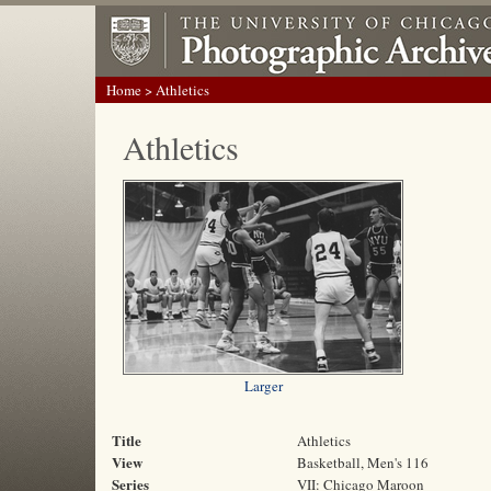
Home
> Athletics
Athletics
Larger
Title
Athletics
View
Basketball, Men's 116
Series
VII: Chicago Maroon