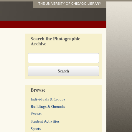
THE UNIVERSITY OF CHICAGO LIBRARY
Search the Photographic
Archive
Browse
Individuals & Groups
Buildings & Grounds
Events
Student Activities
Sports