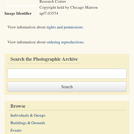
Research Center
Rights and Reproductions
Copyright held by Chicago Maroon
Image Identifier
apf7-03554
View information about
rights and permissions
.
View information about
ordering reproductions
.
Search the Photographic Archive
Browse
Individuals & Groups
Buildings & Grounds
Events