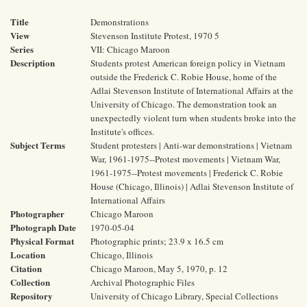
Title
Demonstrations
View
Stevenson Institute Protest, 1970 5
Series
VII: Chicago Maroon
Description
Students protest American foreign policy in Vietnam
outside the Frederick C. Robie House, home of the
Adlai Stevenson Institute of International Affairs at the
University of Chicago. The demonstration took an
unexpectedly violent turn when students broke into the
Institute's offices.
Subject Terms
Student protesters | Anti-war demonstrations | Vietnam
War, 1961-1975--Protest movements | Vietnam War,
1961-1975--Protest movements | Frederick C. Robie
House (Chicago, Illinois) | Adlai Stevenson Institute of
International Affairs
Photographer
Chicago Maroon
Photograph Date
1970-05-04
Physical Format
Photographic prints; 23.9 x 16.5 cm
Location
Chicago, Illinois
Citation
Chicago Maroon, May 5, 1970, p. 12
Collection
Archival Photographic Files
Repository
University of Chicago Library, Special Collections