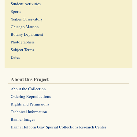
Student Activities
Sports
Yerkes Observatory
Chicago Maroon
Botany Department
Photographers
Subject Terms
Dates
About this Project
About the Collection
Ordering Reproductions
Rights and Permissions
Technical Information
Banner Images
Hanna Holborn Gray Special Collections Research Center