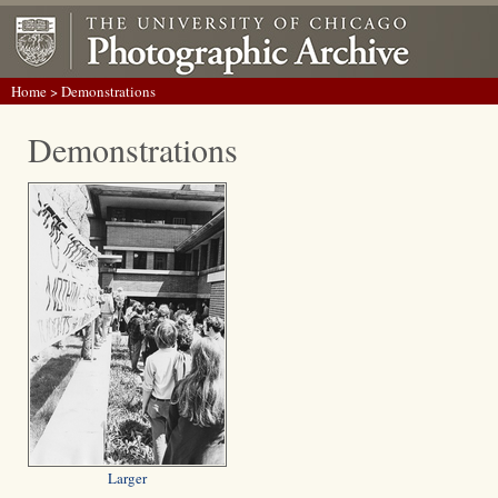
Home
> Demonstrations
Demonstrations
Larger