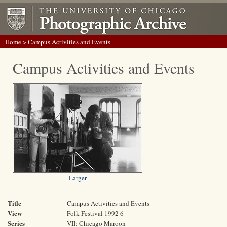
Home
> Campus Activities and Events
Campus Activities and Events
Larger
Title
Campus Activities and Events
View
Folk Festival 1992 6
Series
VII: Chicago Maroon