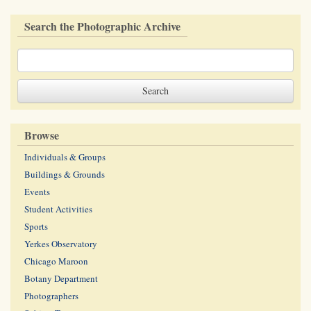
Search the Photographic Archive
Browse
Individuals & Groups
Buildings & Grounds
Events
Student Activities
Sports
Yerkes Observatory
Chicago Maroon
Botany Department
Photographers