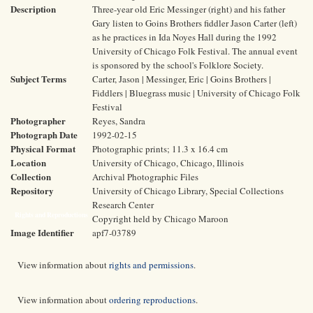
Description
Three-year old Eric Messinger (right) and his father
Gary listen to Goins Brothers fiddler Jason Carter (left)
as he practices in Ida Noyes Hall during the 1992
University of Chicago Folk Festival. The annual event
is sponsored by the school's Folklore Society.
Subject Terms
Carter, Jason | Messinger, Eric | Goins Brothers |
Fiddlers | Bluegrass music | University of Chicago Folk
Festival
Photographer
Reyes, Sandra
Photograph Date
1992-02-15
Physical Format
Photographic prints; 11.3 x 16.4 cm
Location
University of Chicago, Chicago, Illinois
Collection
Archival Photographic Files
Repository
University of Chicago Library, Special Collections
Research Center
Rights and Reproductions
Copyright held by Chicago Maroon
Image Identifier
apf7-03789
View information about
rights and permissions
.
View information about
ordering reproductions
.