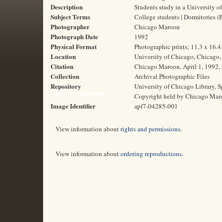
Description
Students study in a University 
Subject Terms
College students | Dormitories 
Photographer
Chicago Maroon
Photograph Date
1992
Physical Format
Photographic prints; 11.3 x 16.
Location
University of Chicago, Chicago, 
Citation
Chicago Maroon, April 1, 1992, 
Collection
Archival Photographic Files
Repository
University of Chicago Library, S
Rights and Reproductions
Copyright held by Chicago Mar
Image Identifier
apf7-04285-001
View information about
rights and permissions
.
View information about
ordering reproductions
.