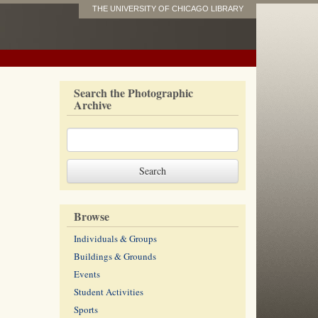
THE UNIVERSITY OF CHICAGO LIBRARY
Search the Photographic
Archive
Browse
Individuals & Groups
Buildings & Grounds
Events
Student Activities
Sports