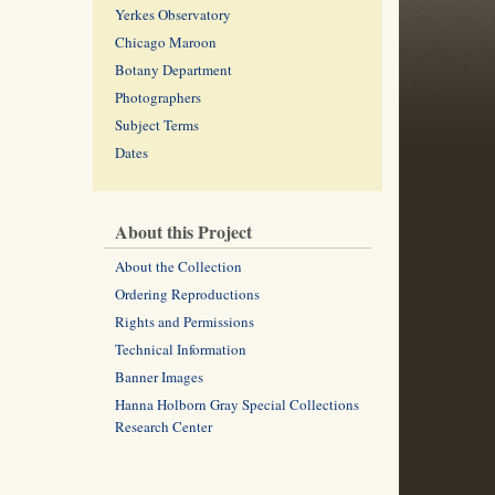
Yerkes Observatory
Chicago Maroon
Botany Department
Photographers
Subject Terms
Dates
About this Project
About the Collection
Ordering Reproductions
Rights and Permissions
Technical Information
Banner Images
Hanna Holborn Gray Special Collections
Research Center