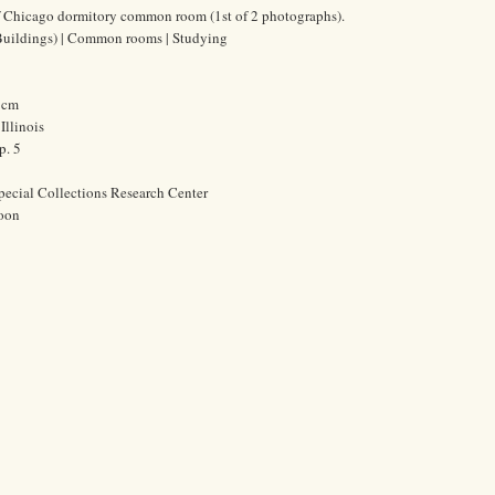
of Chicago dormitory common room (1st of 2 photographs).
(Buildings) | Common rooms | Studying
4 cm
Illinois
p. 5
pecial Collections Research Center
oon