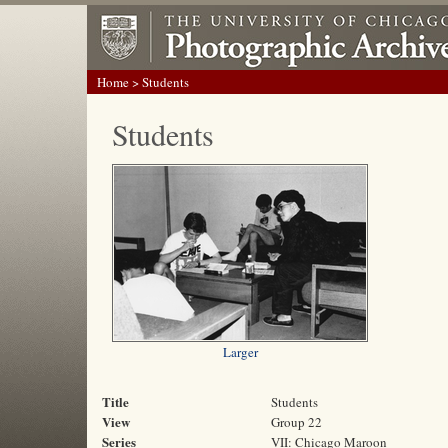
Home
> Students
Students
Larger
Title
Students
View
Group 22
Series
VII: Chicago Maroon