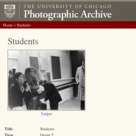
Home
> Students
Students
Larger
Title
Students
View
Group 5