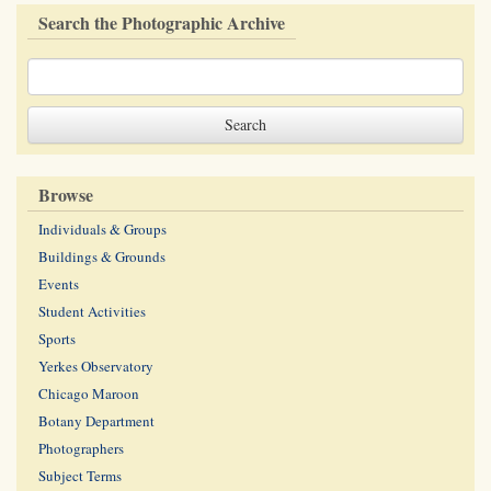
Search the Photographic Archive
Browse
Individuals & Groups
Buildings & Grounds
Events
Student Activities
Sports
Yerkes Observatory
Chicago Maroon
Botany Department
Photographers
Subject Terms