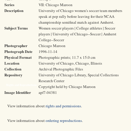
Series
VII: Chicago Maroon
Description
University of Chicago women's soccer team members
speak at pep rally before leaving for their NCAA
championship semifinal match against Amherst.
Subject Terms
Women soccer players | College athletes | Soccer
players | University of Chicago--Soccer | Amherst
College--Soccer
Photographer
Chicago Maroon
Photograph Date
1996-11-14
Physical Format
Photographic prints; 11.7 x 15.0 cm
Location
University of Chicago, Chicago, Illinois
Collection
Archival Photographic Files
Repository
University of Chicago Library, Special Collections
Research Center
Rights and Reproductions
Copyright held by Chicago Maroon
Image Identifier
apf7-04381
View information about
rights and permissions
.
View information about
ordering reproductions
.