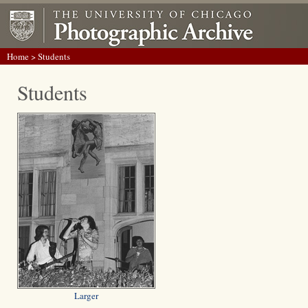
Home
> Students
Students
Larger