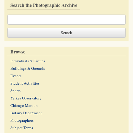
Search the Photographic Archive
Browse
Individuals & Groups
Buildings & Grounds
Events
Student Activities
Sports
Yerkes Observatory
Chicago Maroon
Botany Department
Photographers
Subject Terms