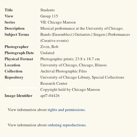
Title
Students
View
Group 115
Series
VII: Chicago Maroon
Description
Musical performance at the University of Chicago.
Subject Terms
Bands (Ensembles) | Guitarists | Singers | Performances
(Creative events)
Photographer
Zivin, Bob
Photograph Date
Undated
Physical Format
Photographic prints; 23.8 x 18.7 cm
Location
University of Chicago, Chicago, Illinois
Collection
Archival Photographic Files
Repository
University of Chicago Library, Special Collections
Research Center
Rights and Reproductions
Copyright held by Chicago Maroon
Image Identifier
apf7-04426
View information about
rights and permissions
.
View information about
ordering reproductions
.