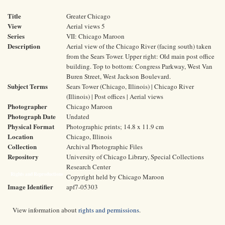
Title
Greater Chicago
View
Aerial views 5
Series
VII: Chicago Maroon
Description
Aerial view of the Chicago River (facing south) taken
from the Sears Tower. Upper right: Old main post office
building. Top to bottom: Congress Parkway, West Van
Buren Street, West Jackson Boulevard.
Subject Terms
Sears Tower (Chicago, Illinois) | Chicago River
(Illinois) | Post offices | Aerial views
Photographer
Chicago Maroon
Photograph Date
Undated
Physical Format
Photographic prints; 14.8 x 11.9 cm
Location
Chicago, Illinois
Collection
Archival Photographic Files
Repository
University of Chicago Library, Special Collections
Research Center
Rights and Reproductions
Copyright held by Chicago Maroon
Image Identifier
apf7-05303
View information about
rights and permissions
.