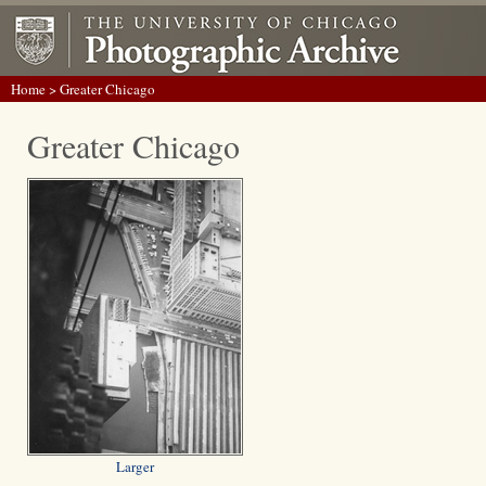
Home
> Greater Chicago
Greater Chicago
Larger