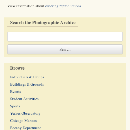
View information about
ordering reproductions
.
Search the Photographic Archive
Browse
Individuals & Groups
Buildings & Grounds
Events
Student Activities
Sports
Yerkes Observatory
Chicago Maroon
Botany Department