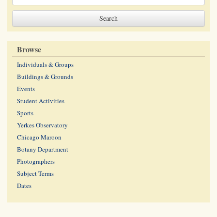
Browse
Individuals & Groups
Buildings & Grounds
Events
Student Activities
Sports
Yerkes Observatory
Chicago Maroon
Botany Department
Photographers
Subject Terms
Dates