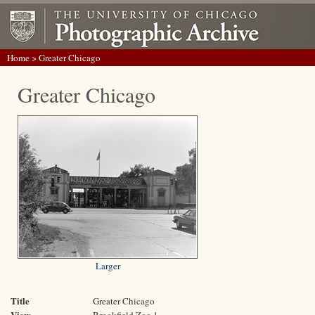
Home
> Greater Chicago
Greater Chicago
Larger
Title
Greater Chicago
View