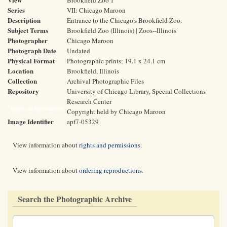
Brookfield Zoo 1
Series
VII: Chicago Maroon
Description
Entrance to the Chicago's Brookfield Zoo.
Subject Terms
Brookfield Zoo (Illinois) | Zoos--Illinois
Photographer
Chicago Maroon
Photograph Date
Undated
Physical Format
Photographic prints; 19.1 x 24.1 cm
Location
Brookfield, Illinois
Collection
Archival Photographic Files
Repository
University of Chicago Library, Special Collections
Research Center
Rights and Reproductions
Copyright held by Chicago Maroon
Image Identifier
apf7-05329
View information about
rights and permissions
.
View information about
ordering reproductions
.
Search the Photographic Archive