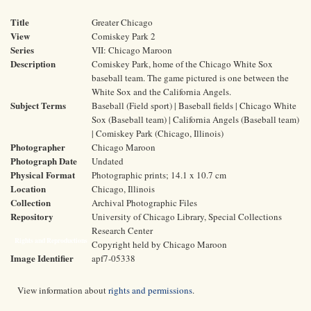
Title
Greater Chicago
View
Comiskey Park 2
Series
VII: Chicago Maroon
Description
Comiskey Park, home of the Chicago White Sox
baseball team. The game pictured is one between the
White Sox and the California Angels.
Subject Terms
Baseball (Field sport) | Baseball fields | Chicago White
Sox (Baseball team) | California Angels (Baseball team)
| Comiskey Park (Chicago, Illinois)
Photographer
Chicago Maroon
Photograph Date
Undated
Physical Format
Photographic prints; 14.1 x 10.7 cm
Location
Chicago, Illinois
Collection
Archival Photographic Files
Repository
University of Chicago Library, Special Collections
Research Center
Rights and Reproductions
Copyright held by Chicago Maroon
Image Identifier
apf7-05338
View information about
rights and permissions
.