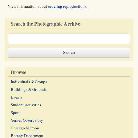
View information about
ordering reproductions
.
Search the Photographic Archive
Browse
Individuals & Groups
Buildings & Grounds
Events
Student Activities
Sports
Yerkes Observatory
Chicago Maroon
Botany Department