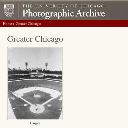
Home
> Greater Chicago
Greater Chicago
Larger