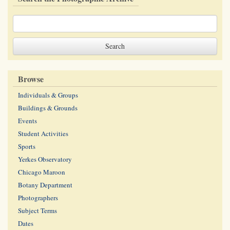
Browse
Individuals & Groups
Buildings & Grounds
Events
Student Activities
Sports
Yerkes Observatory
Chicago Maroon
Botany Department
Photographers
Subject Terms
Dates