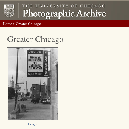
Home
> Greater Chicago
Greater Chicago
Larger