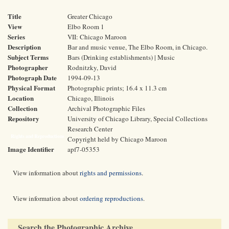
Title
Greater Chicago
View
Elbo Room 1
Series
VII: Chicago Maroon
Description
Bar and music venue, The Elbo Room, in Chicago.
Subject Terms
Bars (Drinking establishments) | Music
Photographer
Rodnitzky, David
Photograph Date
1994-09-13
Physical Format
Photographic prints; 16.4 x 11.3 cm
Location
Chicago, Illinois
Collection
Archival Photographic Files
Repository
University of Chicago Library, Special Collections
Research Center
Rights and Reproductions
Copyright held by Chicago Maroon
Image Identifier
apf7-05353
View information about
rights and permissions
.
View information about
ordering reproductions
.
Search the Photographic Archive