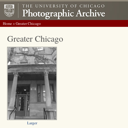
Home
> Greater Chicago
Greater Chicago
Larger