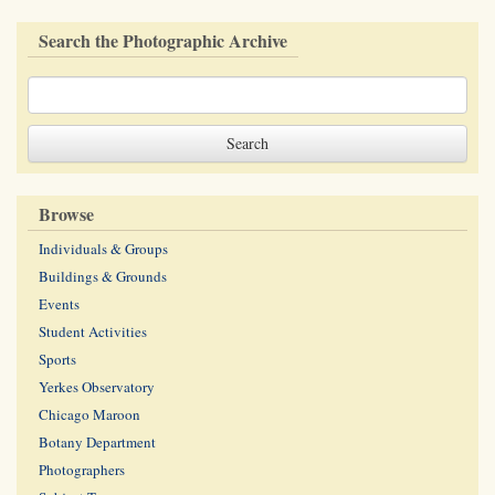
Search the Photographic Archive
Browse
Individuals & Groups
Buildings & Grounds
Events
Student Activities
Sports
Yerkes Observatory
Chicago Maroon
Botany Department
Photographers