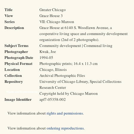
Title
Greater Chicago
View
Grace House 3
Series
VII: Chicago Maroon
Description
Grace House at 6140 S. Woodlawn Avenue, a
cooperative living space and community development
organization (2nd of 2 photographs).
Subject Terms
Community development | Communal living
Photographer
Kwak, Joe
Photograph Date
1994-05
Physical Format
Photographic prints; 16.4 x 11.3 cm
Location
Chicago, Illinois
Collection
Archival Photographic Files
Repository
University of Chicago Library, Special Collections
Research Center
Rights and Reproductions
Copyright held by Chicago Maroon
Image Identifier
apf7-05358-002
View information about
rights and permissions
.
View information about
ordering reproductions
.