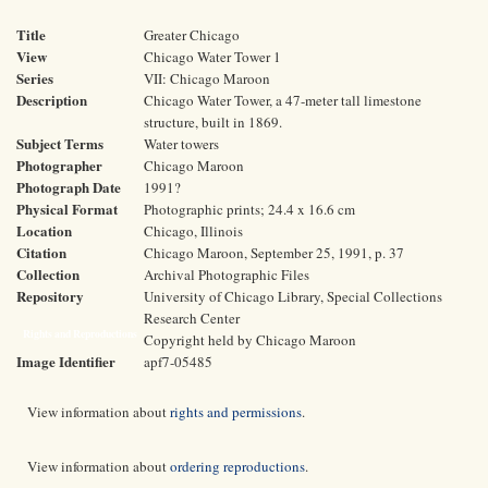
Title
Greater Chicago
View
Chicago Water Tower 1
Series
VII: Chicago Maroon
Description
Chicago Water Tower, a 47-meter tall limestone
structure, built in 1869.
Subject Terms
Water towers
Photographer
Chicago Maroon
Photograph Date
1991?
Physical Format
Photographic prints; 24.4 x 16.6 cm
Location
Chicago, Illinois
Citation
Chicago Maroon, September 25, 1991, p. 37
Collection
Archival Photographic Files
Repository
University of Chicago Library, Special Collections
Research Center
Rights and Reproductions
Copyright held by Chicago Maroon
Image Identifier
apf7-05485
View information about
rights and permissions
.
View information about
ordering reproductions
.