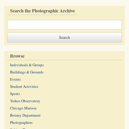
Search the Photographic Archive
Browse
Individuals & Groups
Buildings & Grounds
Events
Student Activities
Sports
Yerkes Observatory
Chicago Maroon
Botany Department
Photographers