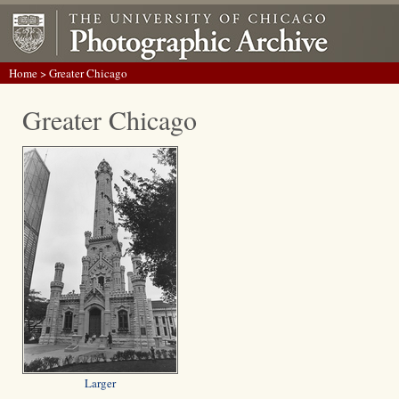
Home
> Greater Chicago
Greater Chicago
Larger