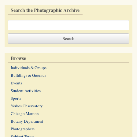
Search the Photographic Archive
Browse
Individuals & Groups
Buildings & Grounds
Events
Student Activities
Sports
Yerkes Observatory
Chicago Maroon
Botany Department
Photographers
Subject Terms