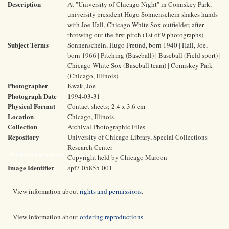
Description
At "University of Chicago Night" in Comiskey Park,
university president Hugo Sonnenschein shakes hands
with Joe Hall, Chicago White Sox outfielder, after
throwing out the first pitch (1st of 9 photographs).
Subject Terms
Sonnenschein, Hugo Freund, born 1940 | Hall, Joe,
born 1966 | Pitching (Baseball) | Baseball (Field sport) |
Chicago White Sox (Baseball team) | Comiskey Park
(Chicago, Illinois)
Photographer
Kwak, Joe
Photograph Date
1994-03-31
Physical Format
Contact sheets; 2.4 x 3.6 cm
Location
Chicago, Illinois
Collection
Archival Photographic Files
Repository
University of Chicago Library, Special Collections
Research Center
Rights and Reproductions
Copyright held by Chicago Maroon
Image Identifier
apf7-05855-001
View information about
rights and permissions
.
View information about
ordering reproductions
.