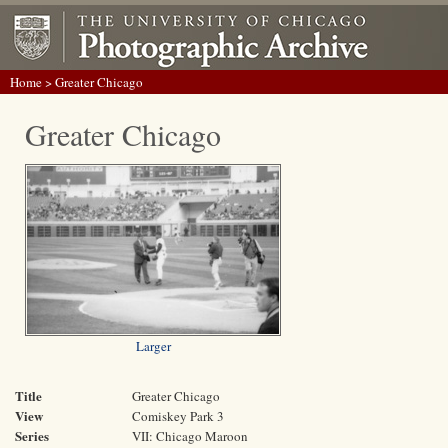
Home
> Greater Chicago
Greater Chicago
Larger
Title
Greater Chicago
View
Comiskey Park 3
Series
VII: Chicago Maroon