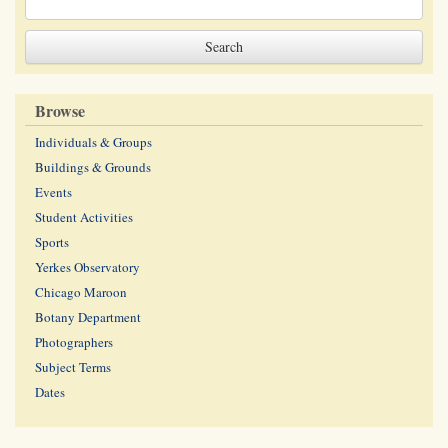
Browse
Individuals & Groups
Buildings & Grounds
Events
Student Activities
Sports
Yerkes Observatory
Chicago Maroon
Botany Department
Photographers
Subject Terms
Dates