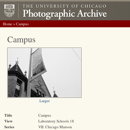
Home
> Campus
Campus
Larger
Title
Campus
View
Laboratory Schools 18
Series
VII: Chicago Maroon