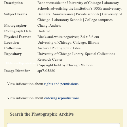
Description
Banner outside the University of Chicago Laboratory
Schools advertising the institution's 100th anniversary.
Subject Terms
Banners | Anniversaries | Private schools | University of
Chicago. Laboratory Schools | College campuses
Photographer
Chang, Andrew
Photograph Date
Undated
Physical Format
Black-and-white negatives; 2.4 x 3.6 cm
Location
University of Chicago, Chicago, Illinois
Collection
Archival Photographic Files
Repository
University of Chicago Library, Special Collections
Research Center
Rights and Reproductions
Copyright held by Chicago Maroon
Image Identifier
apf7-05880
View information about
rights and permissions
.
View information about
ordering reproductions
.
Search the Photographic Archive