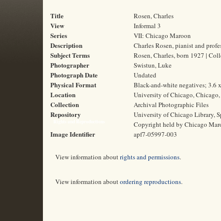
Title
Rosen, Charles
View
Informal 3
Series
VII: Chicago Maroon
Description
Charles Rosen, pianist and profe
Subject Terms
Rosen, Charles, born 1927 | Colle
Photographer
Swistun, Luke
Photograph Date
Undated
Physical Format
Black-and-white negatives; 3.6 
Location
University of Chicago, Chicago, 
Collection
Archival Photographic Files
Repository
University of Chicago Library, S
Rights and Reproductions
Copyright held by Chicago Mar
Image Identifier
apf7-05997-003
View information about
rights and permissions
.
View information about
ordering reproductions
.