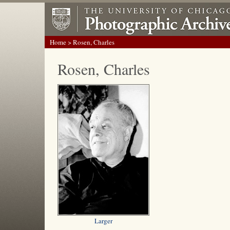
Home
> Rosen, Charles
Rosen, Charles
Larger