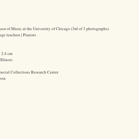
ssor of Music at the University of Chicago (3rd of 3 photographs).
ge teachers | Pianists
x 2.4 cm
Illinois
pecial Collections Research Center
oon