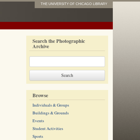
THE UNIVERSITY OF CHICAGO LIBRARY
Search the Photographic
Archive
Browse
Individuals & Groups
Buildings & Grounds
Events
Student Activities
Sports