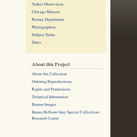
Yerkes Observatory
Chicago Maroon
Botany Department
Photographers
Subject Terms
Dates
About this Project
About the Collection
Ordering Reproductions
Rights and Permissions
Technical Information
Banner Images
Hanna Holborn Gray Special Collections
Research Center