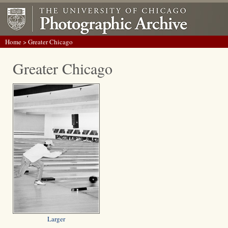
Home
> Greater Chicago
Greater Chicago
Larger