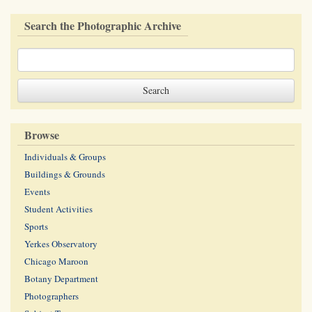
Search the Photographic Archive
Browse
Individuals & Groups
Buildings & Grounds
Events
Student Activities
Sports
Yerkes Observatory
Chicago Maroon
Botany Department
Photographers