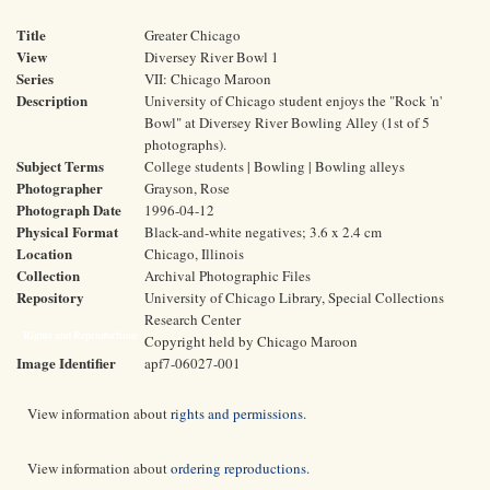
Title
Greater Chicago
View
Diversey River Bowl 1
Series
VII: Chicago Maroon
Description
University of Chicago student enjoys the "Rock 'n'
Bowl" at Diversey River Bowling Alley (1st of 5
photographs).
Subject Terms
College students | Bowling | Bowling alleys
Photographer
Grayson, Rose
Photograph Date
1996-04-12
Physical Format
Black-and-white negatives; 3.6 x 2.4 cm
Location
Chicago, Illinois
Collection
Archival Photographic Files
Repository
University of Chicago Library, Special Collections
Research Center
Rights and Reproductions
Copyright held by Chicago Maroon
Image Identifier
apf7-06027-001
View information about
rights and permissions
.
View information about
ordering reproductions
.