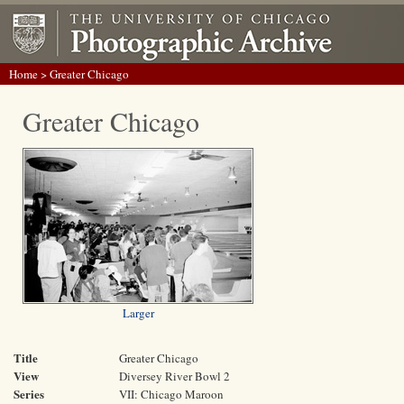
Home
> Greater Chicago
Greater Chicago
Larger
Title
Greater Chicago
View
Diversey River Bowl 2
Series
VII: Chicago Maroon