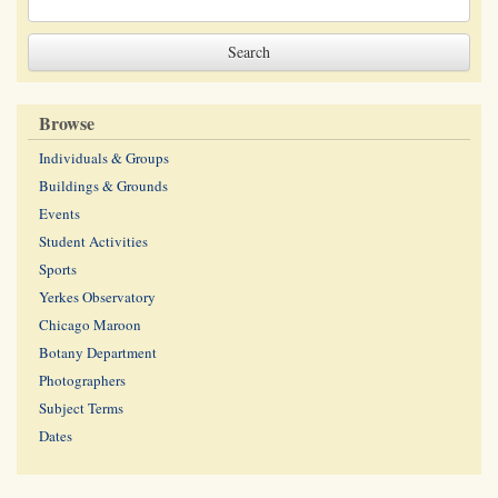
Browse
Individuals & Groups
Buildings & Grounds
Events
Student Activities
Sports
Yerkes Observatory
Chicago Maroon
Botany Department
Photographers
Subject Terms
Dates