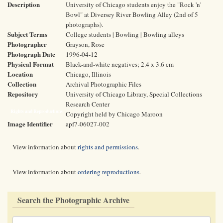
Description
University of Chicago students enjoy the "Rock 'n'
Bowl" at Diversey River Bowling Alley (2nd of 5
photographs).
Subject Terms
College students | Bowling | Bowling alleys
Photographer
Grayson, Rose
Photograph Date
1996-04-12
Physical Format
Black-and-white negatives; 2.4 x 3.6 cm
Location
Chicago, Illinois
Collection
Archival Photographic Files
Repository
University of Chicago Library, Special Collections
Research Center
Rights and Reproductions
Copyright held by Chicago Maroon
Image Identifier
apf7-06027-002
View information about
rights and permissions
.
View information about
ordering reproductions
.
Search the Photographic Archive